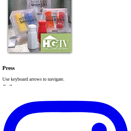
Press
Use keyboard arrows to navigate.
← →