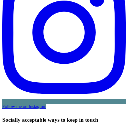
Follow me on Instagram
Socially acceptable ways to keep in touch