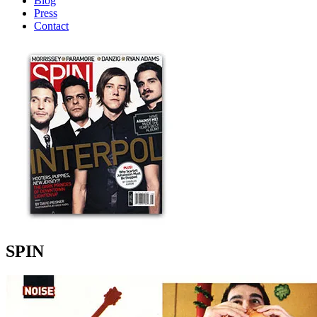
Blog
Press
Contact
SPIN