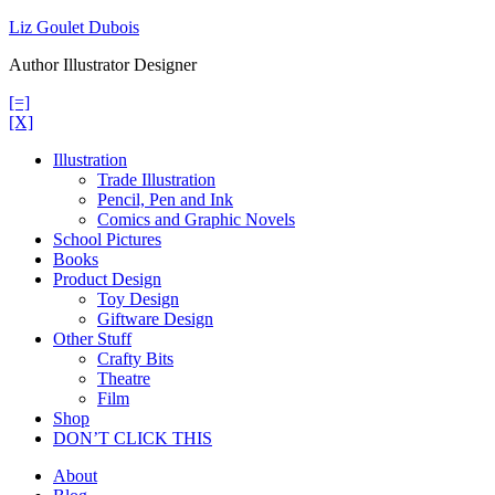
Skip
Liz Goulet Dubois
to
Author Illustrator Designer
content
[=]
[X]
Illustration
Trade Illustration
Pencil, Pen and Ink
Comics and Graphic Novels
School Pictures
Books
Product Design
Toy Design
Giftware Design
Other Stuff
Crafty Bits
Theatre
Film
Shop
DON’T CLICK THIS
About