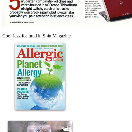
Cool Jazz featured in Spin Magazine