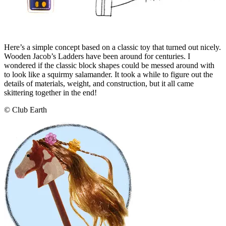
Here’s a simple concept based on a classic toy that turned out nicely.
Wooden Jacob’s Ladders have been around for centuries. I
wondered if the classic block shapes could be messed around with
to look like a squirmy salamander. It took a while to figure out the
details of materials, weight, and construction, but it all came
skittering together in the end!
© Club Earth