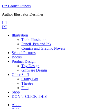
Skip
Liz Goulet Dubois
to
Author Illustrator Designer
content
[=]
[X]
Illustration
Trade Illustration
Pencil, Pen and Ink
Comics and Graphic Novels
School Pictures
Books
Product Design
Toy Design
Giftware Design
Other Stuff
Crafty Bits
Theatre
Film
Shop
DON’T CLICK THIS
About