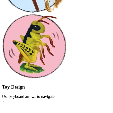
Toy Design
Use keyboard arrows to navigate.
← →