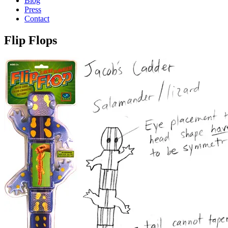
Blog
Press
Contact
Flip Flops