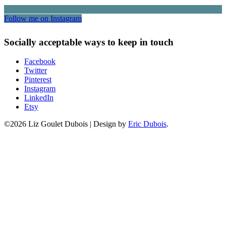
Follow me on Instagram
Socially acceptable ways to keep in touch
Facebook
Twitter
Pinterest
Instagram
LinkedIn
Etsy
©2026 Liz Goulet Dubois
|
Design by
Eric Dubois
.