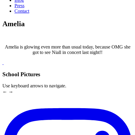
Blog
Press
Contact
Amelia
Amelia is glowing even more than usual today, because OMG she
got to see Niall in concert last night!!
School Pictures
Use keyboard arrows to navigate.
← →