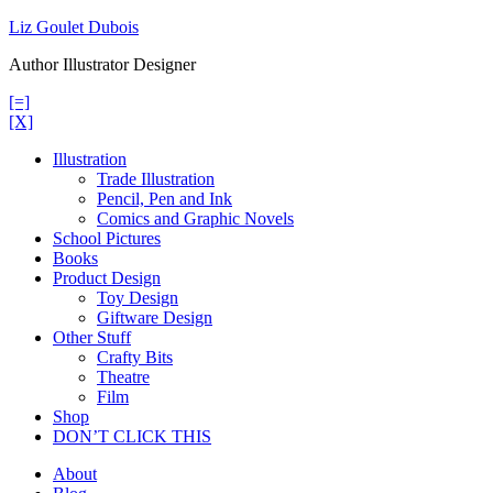
Skip
Liz Goulet Dubois
to
Author Illustrator Designer
content
[=]
[X]
Illustration
Trade Illustration
Pencil, Pen and Ink
Comics and Graphic Novels
School Pictures
Books
Product Design
Toy Design
Giftware Design
Other Stuff
Crafty Bits
Theatre
Film
Shop
DON’T CLICK THIS
About