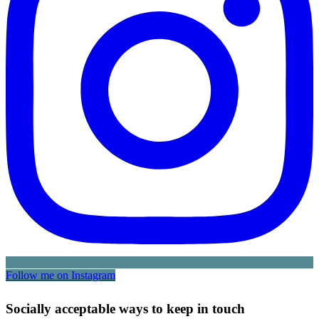
Follow me on Instagram
Socially acceptable ways to keep in touch