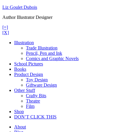
Skip
Liz Goulet Dubois
to
Author Illustrator Designer
content
[=]
[X]
Illustration
Trade Illustration
Pencil, Pen and Ink
Comics and Graphic Novels
School Pictures
Books
Product Design
Toy Design
Giftware Design
Other Stuff
Crafty Bits
Theatre
Film
Shop
DON’T CLICK THIS
About