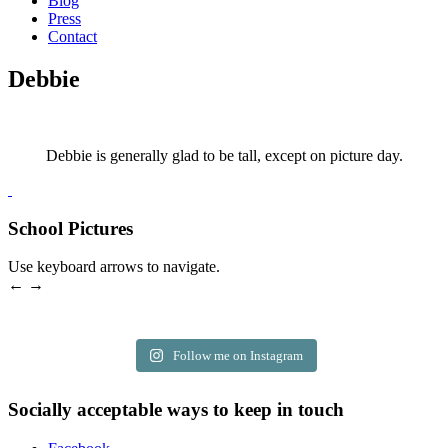
Blog
Press
Contact
Debbie
Debbie is generally glad to be tall, except on picture day.
School Pictures
Use keyboard arrows to navigate.
← →
Follow me on Instagram
Socially acceptable ways to keep in touch