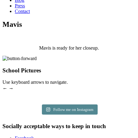
Blog
Press
Contact
Mavis
Mavis is ready for her closeup.
School Pictures
Use keyboard arrows to navigate.
← →
Follow me on Instagram
Socially acceptable ways to keep in touch