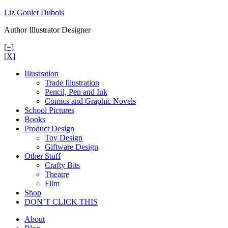
Skip
Liz Goulet Dubois
to
Author Illustrator Designer
content
[=]
[X]
Illustration
Trade Illustration
Pencil, Pen and Ink
Comics and Graphic Novels
School Pictures
Books
Product Design
Toy Design
Giftware Design
Other Stuff
Crafty Bits
Theatre
Film
Shop
DON’T CLICK THIS
About