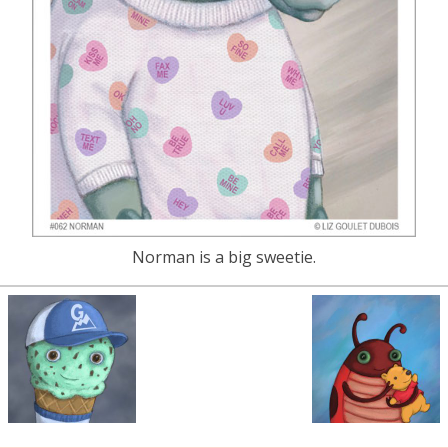
Norman is a big sweetie.