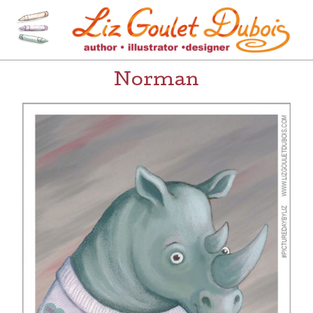
Skip
to
content
[=]
Liz Goulet Dubois
Norman