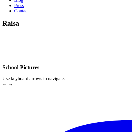
Blog
Press
Contact
Raisa
School Pictures
Use keyboard arrows to navigate.
← →