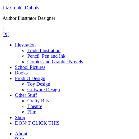
Skip
Liz Goulet Dubois
to
Author Illustrator Designer
content
[=]
[X]
Illustration
Trade Illustration
Pencil, Pen and Ink
Comics and Graphic Novels
School Pictures
Books
Product Design
Toy Design
Giftware Design
Other Stuff
Crafty Bits
Theatre
Film
Shop
DON’T CLICK THIS
About