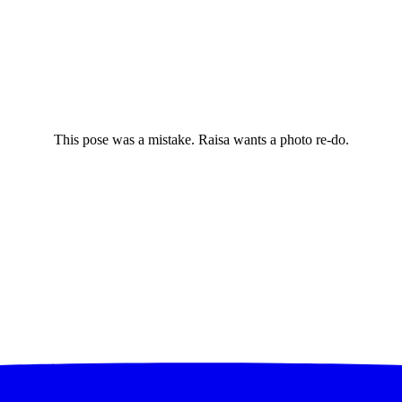
This pose was a mistake. Raisa wants a photo re-do.