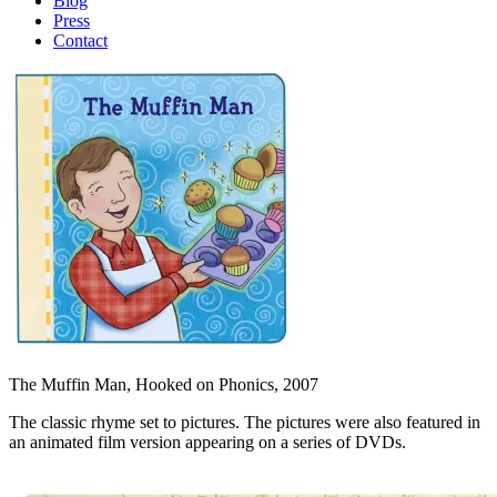
Blog
Press
Contact
The Muffin Man, Hooked on Phonics, 2007
The classic rhyme set to pictures. The pictures were also featured in
an animated film version appearing on a series of DVDs.