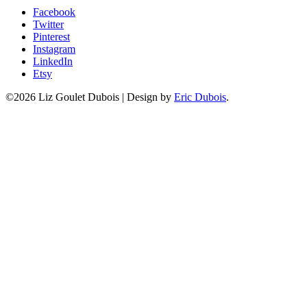
Facebook
Twitter
Pinterest
Instagram
LinkedIn
Etsy
©2026 Liz Goulet Dubois
|
Design by
Eric Dubois
.