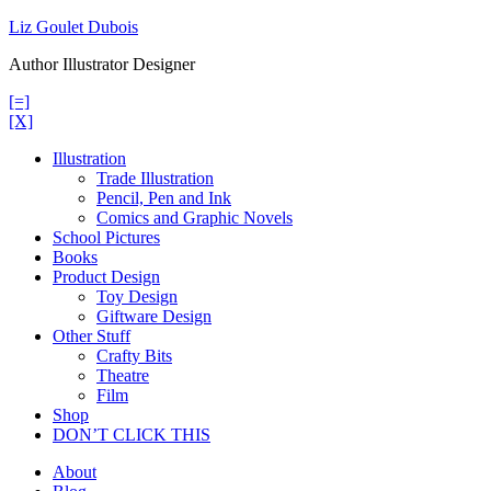
Skip
Liz Goulet Dubois
to
Author Illustrator Designer
content
[=]
[X]
Illustration
Trade Illustration
Pencil, Pen and Ink
Comics and Graphic Novels
School Pictures
Books
Product Design
Toy Design
Giftware Design
Other Stuff
Crafty Bits
Theatre
Film
Shop
DON’T CLICK THIS
About