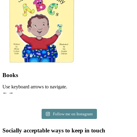
Books
Use keyboard arrows to navigate.
← →
Follow me on Instagram
Socially acceptable ways to keep in touch