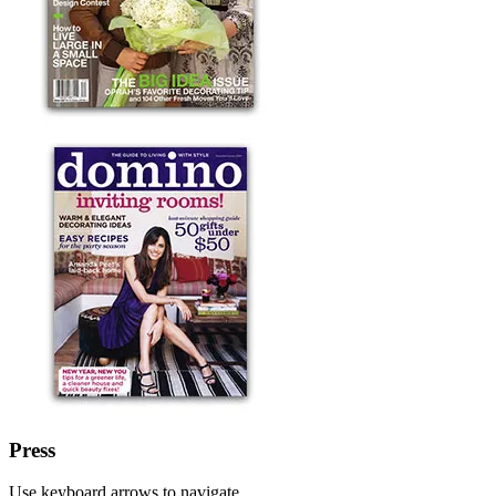
Press
Use keyboard arrows to navigate.