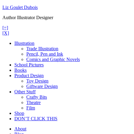
Skip
Liz Goulet Dubois
to
Author Illustrator Designer
content
[=]
[X]
Illustration
Trade Illustration
Pencil, Pen and Ink
Comics and Graphic Novels
School Pictures
Books
Product Design
Toy Design
Giftware Design
Other Stuff
Crafty Bits
Theatre
Film
Shop
DON’T CLICK THIS
About