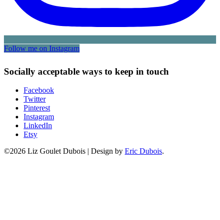
Follow me on Instagram
Socially acceptable ways to keep in touch
Facebook
Twitter
Pinterest
Instagram
LinkedIn
Etsy
©2026 Liz Goulet Dubois
|
Design by
Eric Dubois
.