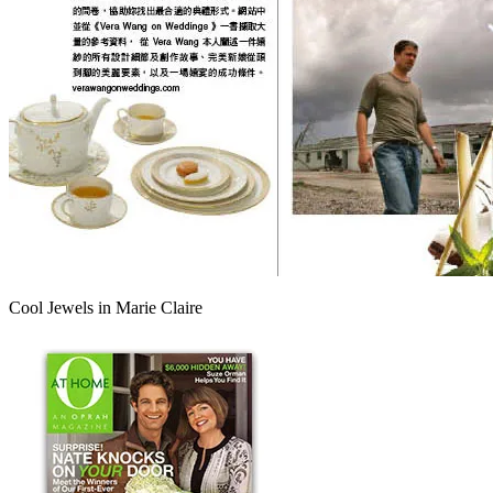
Cool Jewels in Marie Claire