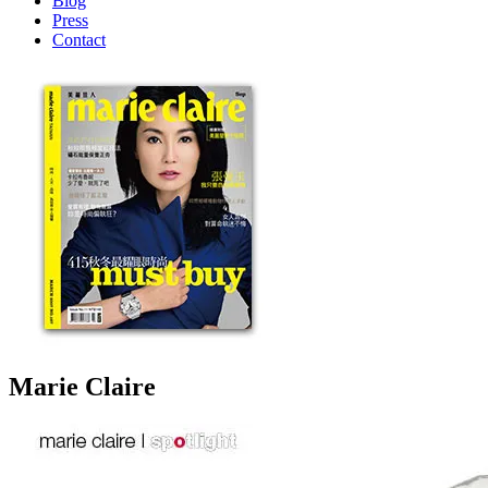
Blog
Press
Contact
Marie Claire