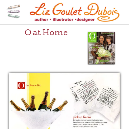
Skip
to
content
[=]
Liz Goulet Dubois
O at Home