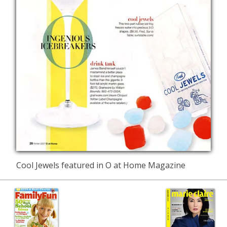
Cool Jewels featured in O at Home Magazine