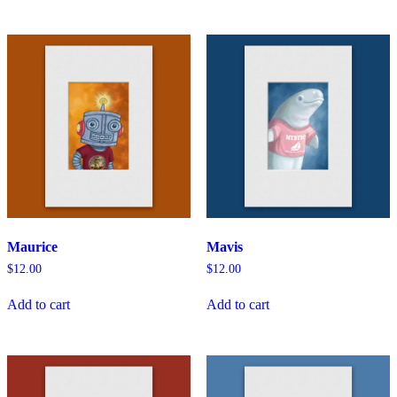
Maurice
Mavis
$
12.00
$
12.00
Add to cart
Add to cart