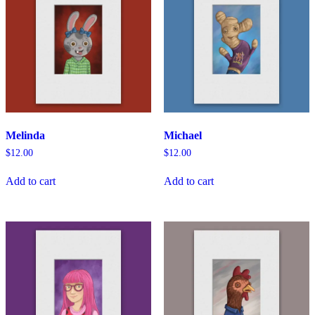
Melinda
Michael
$
12.00
$
12.00
Add to cart
Add to cart