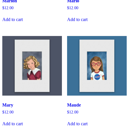
Marion
Marlo
$
12.00
$
12.00
Add to cart
Add to cart
Mary
Maude
$
12.00
$
12.00
Add to cart
Add to cart