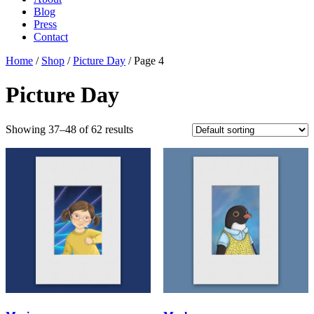
Blog
Press
Contact
Home
/
Shop
/
Picture Day
/ Page 4
Picture Day
Showing 37–48 of 62 results