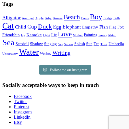
Tags
Boy
Beach
Alligator
Annoyed
Apple
Baby
Banana
Boots
Bridge
Bulb
Cat
Duck
Cup
Egg
Elephant
Child
Fish
Empathy
Flag
Fox
Love
Karaoke
Friendship
Liz
Painting
Joy
Light
Mother
Poetry
Rhino
Sea
Seashell
Shadow
Singing
Splash
Sun
Tea
Umbrella
Sky
Soccer
Trust
Water
Writing
Uncertainty
Window
Follow me on Instagram
Socially acceptable ways to keep in touch
Facebook
Twitter
Pinterest
Instagram
LinkedIn
Etsy