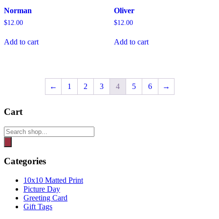
Norman
Oliver
$
12.00
$
12.00
Add to cart
Add to cart
←
1
2
3
4
5
6
→
Cart
Products
search
Categories
10x10 Matted Print
Picture Day
Greeting Card
Gift Tags