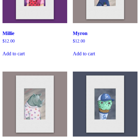
Millie
Myron
$
12.00
$
12.00
Add to cart
Add to cart