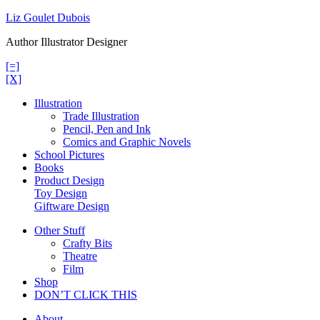
Skip
Liz Goulet Dubois
to
Author Illustrator Designer
content
[=]
[X]
Illustration
Trade Illustration
Pencil, Pen and Ink
Comics and Graphic Novels
School Pictures
Books
Product Design
Toy Design
Giftware Design
Other Stuff
Crafty Bits
Theatre
Film
Shop
DON’T CLICK THIS
About