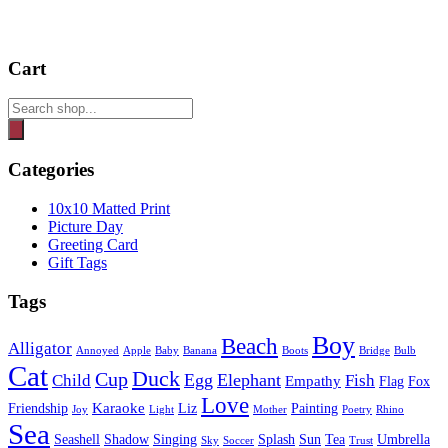
Cart
Products
search
Categories
10x10 Matted Print
Picture Day
Greeting Card
Gift Tags
Tags
Boy
Beach
Alligator
Annoyed
Apple
Baby
Banana
Boots
Bridge
Bulb
Cat
Duck
Cup
Egg
Elephant
Child
Fish
Empathy
Flag
Fox
Love
Karaoke
Friendship
Liz
Painting
Joy
Light
Mother
Poetry
Rhino
Sea
Seashell
Shadow
Singing
Splash
Sun
Tea
Umbrella
Sky
Soccer
Trust