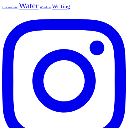
Water
Writing
Uncertainty
Window