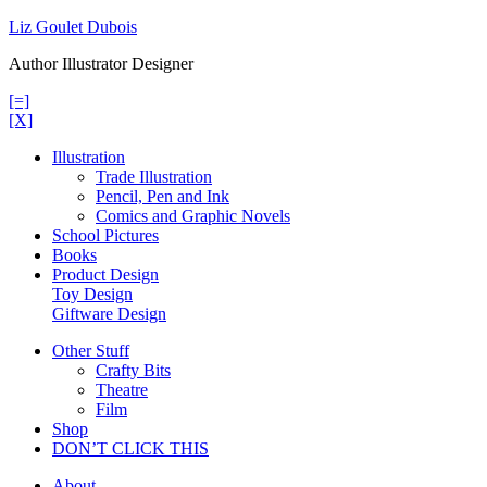
Skip
Liz Goulet Dubois
to
Author Illustrator Designer
content
[=]
[X]
Illustration
Trade Illustration
Pencil, Pen and Ink
Comics and Graphic Novels
School Pictures
Books
Product Design
Toy Design
Giftware Design
Other Stuff
Crafty Bits
Theatre
Film
Shop
DON’T CLICK THIS
About