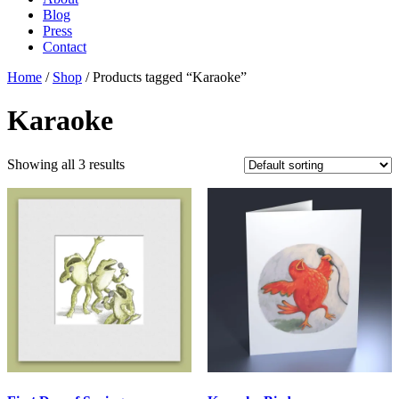
Blog
Press
Contact
Home
/
Shop
/ Products tagged “Karaoke”
Karaoke
Showing all 3 results