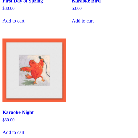
First Day of Spring
Karaoke Bird
$
30.00
$
3.00
Add to cart
Add to cart
Karaoke Night
$
30.00
Add to cart