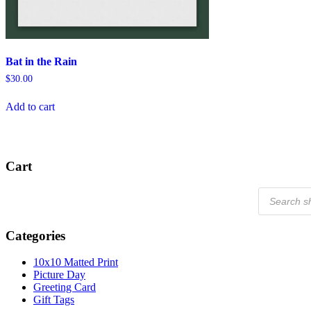
Bat in the Rain
$
30.00
Add to cart
Cart
Products
search
Categories
10x10 Matted Print
Picture Day
Greeting Card
Gift Tags