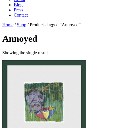
Blog
Press
Contact
Home
/
Shop
/ Products tagged “Annoyed”
Annoyed
Showing the single result