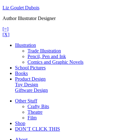
Skip
Liz Goulet Dubois
to
Author Illustrator Designer
content
[=]
[X]
Illustration
Trade Illustration
Pencil, Pen and Ink
Comics and Graphic Novels
School Pictures
Books
Product Design
Toy Design
Giftware Design
Other Stuff
Crafty Bits
Theatre
Film
Shop
DON’T CLICK THIS
About