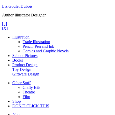
Skip
Liz Goulet Dubois
to
Author Illustrator Designer
content
[=]
[X]
Illustration
Trade Illustration
Pencil, Pen and Ink
Comics and Graphic Novels
School Pictures
Books
Product Design
Toy Design
Giftware Design
Other Stuff
Crafty Bits
Theatre
Film
Shop
DON’T CLICK THIS
About