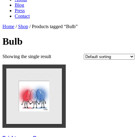
Blog
Press
Contact
Home
/
Shop
/ Products tagged “Bulb”
Bulb
Showing the single result