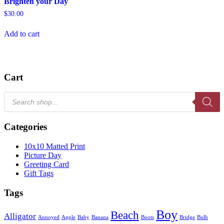
Brighten your Day
$
30.00
Add to cart
Cart
Products
search
Categories
10x10 Matted Print
Picture Day
Greeting Card
Gift Tags
Tags
Boy
Beach
Alligator
Annoyed
Apple
Baby
Banana
Boots
Bridge
Bulb