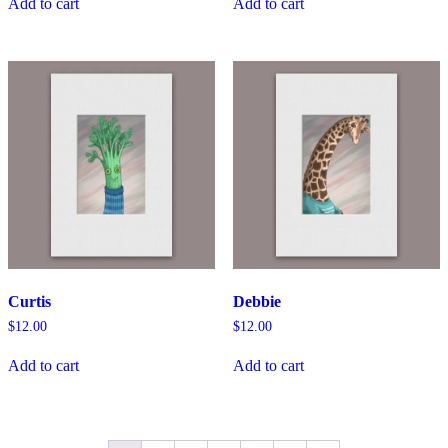
Add to cart
Add to cart
Curtis
Debbie
$
12.00
$
12.00
Add to cart
Add to cart