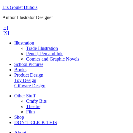
Skip
Liz Goulet Dubois
to
Author Illustrator Designer
content
[=]
[X]
Illustration
Trade Illustration
Pencil, Pen and Ink
Comics and Graphic Novels
School Pictures
Books
Product Design
Toy Design
Giftware Design
Other Stuff
Crafty Bits
Theatre
Film
Shop
DON’T CLICK THIS
About