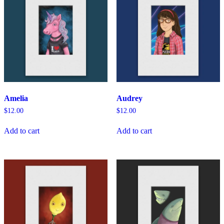
Amelia
Audrey
$
12.00
$
12.00
Add to cart
Add to cart