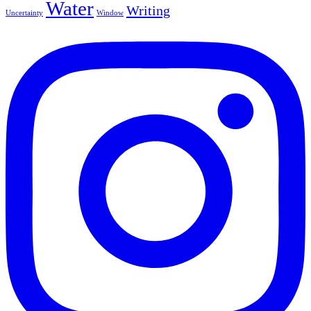
Water
Writing
Uncertainty
Window