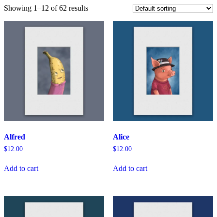
Showing 1–12 of 62 results
Alfred
Alice
$
12.00
$
12.00
Add to cart
Add to cart