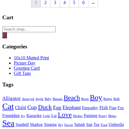
1
2
3
4
5
6
→
Cart
Products
search
Categories
10x10 Matted Print
Picture Day
Greeting Card
Gift Tags
Tags
Boy
Beach
Alligator
Annoyed
Apple
Baby
Banana
Boots
Bridge
Bulb
Cat
Duck
Cup
Egg
Elephant
Child
Fish
Empathy
Flag
Fox
Love
Karaoke
Friendship
Liz
Painting
Joy
Light
Mother
Poetry
Rhino
Sea
Seashell
Shadow
Singing
Splash
Sun
Tea
Umbrella
Sky
Soccer
Trust