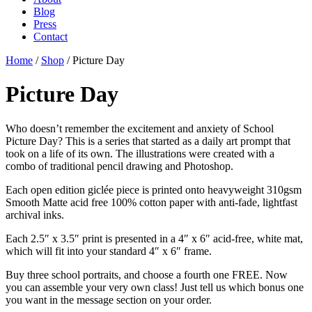
Blog
Press
Contact
Home
/
Shop
/ Picture Day
Picture Day
Who doesn’t remember the excitement and anxiety of School
Picture Day? This is a series that started as a daily art prompt that
took on a life of its own. The illustrations were created with a
combo of traditional pencil drawing and Photoshop.
Each open edition giclée piece is printed onto heavyweight 310gsm
Smooth Matte acid free 100% cotton paper with anti-fade, lightfast
archival inks.
Each 2.5″ x 3.5″ print is presented in a 4″ x 6″ acid-free, white mat,
which will fit into your standard 4″ x 6″ frame.
Buy three school portraits, and choose a fourth one FREE. Now
you can assemble your very own class! Just tell us which bonus one
you want in the message section on your order.