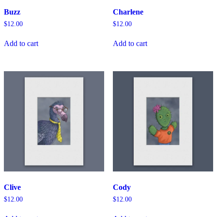
Buzz
Charlene
$
12.00
$
12.00
Add to cart
Add to cart
Clive
Cody
$
12.00
$
12.00