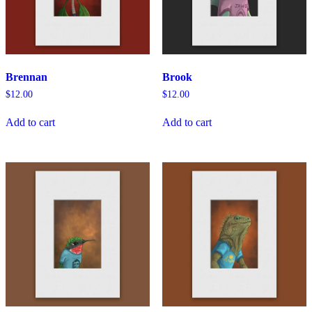
Brennan
Brook
$
12.00
$
12.00
Add to cart
Add to cart