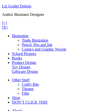
Skip
Liz Goulet Dubois
to
Author Illustrator Designer
content
[=]
[X]
Illustration
Trade Illustration
Pencil, Pen and Ink
Comics and Graphic Novels
School Pictures
Books
Product Design
Toy Design
Giftware Design
Other Stuff
Crafty Bits
Theatre
Film
Shop
DON’T CLICK THIS
About