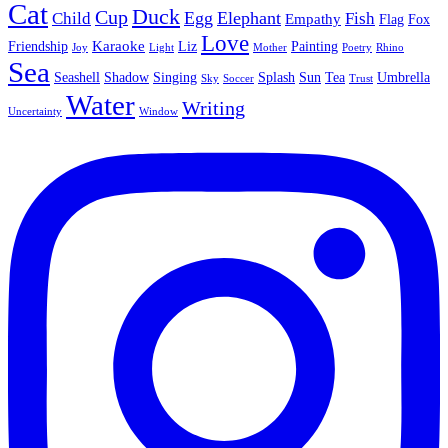
Cat
Duck
Cup
Egg
Elephant
Child
Fish
Empathy
Flag
Fox
Love
Karaoke
Friendship
Liz
Painting
Joy
Light
Mother
Poetry
Rhino
Sea
Seashell
Shadow
Singing
Splash
Sun
Tea
Umbrella
Sky
Soccer
Trust
Water
Writing
Uncertainty
Window