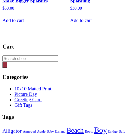
Make Bigger Splashes
Splashing
$
30.00
$
30.00
Add to cart
Add to cart
Cart
Products
search
Categories
10x10 Matted Print
Picture Day
Greeting Card
Gift Tags
Tags
Boy
Beach
Alligator
Annoyed
Apple
Baby
Banana
Boots
Bridge
Bulb