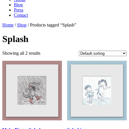
Blog
Press
Contact
Home
/
Shop
/ Products tagged “Splash”
Splash
Showing all 2 results