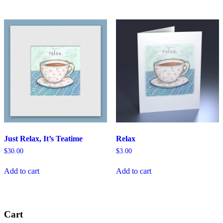
Just Relax, It’s Teatime
Relax
$
30.00
$
3.00
Add to cart
Add to cart
Cart