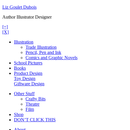
Skip
Liz Goulet Dubois
to
Author Illustrator Designer
content
[=]
[X]
Illustration
Trade Illustration
Pencil, Pen and Ink
Comics and Graphic Novels
School Pictures
Books
Product Design
Toy Design
Giftware Design
Other Stuff
Crafty Bits
Theatre
Film
Shop
DON’T CLICK THIS
About