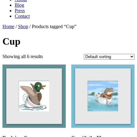
Blog
Press
Contact
Home
/
Shop
/ Products tagged “Cup”
Cup
Showing all 6 results