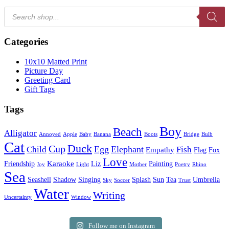
Products
search
Categories
10x10 Matted Print
Picture Day
Greeting Card
Gift Tags
Tags
Boy
Beach
Alligator
Annoyed
Apple
Baby
Banana
Boots
Bridge
Bulb
Cat
Duck
Cup
Egg
Elephant
Child
Fish
Empathy
Flag
Fox
Love
Karaoke
Friendship
Liz
Painting
Joy
Light
Mother
Poetry
Rhino
Sea
Seashell
Shadow
Singing
Splash
Sun
Tea
Umbrella
Sky
Soccer
Trust
Water
Writing
Uncertainty
Window
Follow me on Instagram