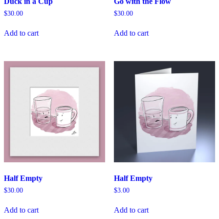
Duck in a Cup
Go with the Flow
$
30.00
$
30.00
Add to cart
Add to cart
Half Empty
Half Empty
$
30.00
$
3.00
Add to cart
Add to cart