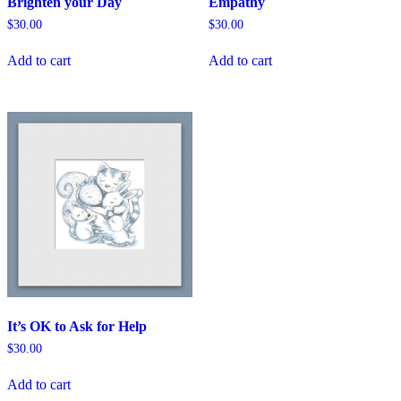
Brighten your Day
Empathy
$
30.00
$
30.00
Add to cart
Add to cart
It’s OK to Ask for Help
$
30.00
Add to cart