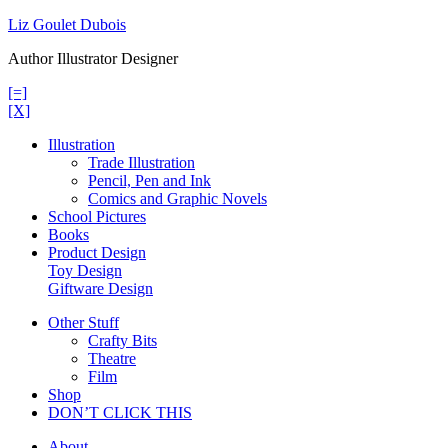
Skip
Liz Goulet Dubois
to
Author Illustrator Designer
content
[=]
[X]
Illustration
Trade Illustration
Pencil, Pen and Ink
Comics and Graphic Novels
School Pictures
Books
Product Design
Toy Design
Giftware Design
Other Stuff
Crafty Bits
Theatre
Film
Shop
DON’T CLICK THIS
About