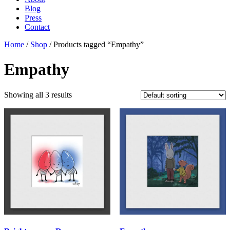
Blog
Press
Contact
Home
/
Shop
/ Products tagged “Empathy”
Empathy
Showing all 3 results