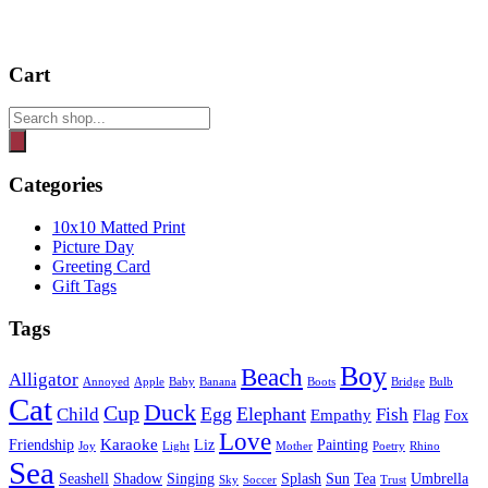
Cart
Products
search
Categories
10x10 Matted Print
Picture Day
Greeting Card
Gift Tags
Tags
Boy
Beach
Alligator
Annoyed
Apple
Baby
Banana
Boots
Bridge
Bulb
Cat
Duck
Cup
Egg
Elephant
Child
Fish
Empathy
Flag
Fox
Love
Karaoke
Friendship
Liz
Painting
Joy
Light
Mother
Poetry
Rhino
Sea
Seashell
Shadow
Singing
Splash
Sun
Tea
Umbrella
Sky
Soccer
Trust