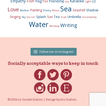
Fish
Empathy
Karaoke
Flag
Fox
Friendship
Liz
Joy
Light
Sea
Love
Painting
Seashell
Shadow
Mother
Poetry
Rhino
Singing
Splash
Sun
Tea
Umbrella
Sky
Soccer
Trust
Uncertainty
Water
Writing
Window
Follow me on Instagram
Socially acceptable ways to keep in touch
Facebook
Twitter
Pinterest
Instagram
LinkedIn
Etsy
©2026 Liz Goulet Dubois
|
Design by
Eric Dubois
.