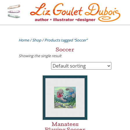
Skip
to
content
[=]
Liz Goulet Dubois
Home
/
Shop
/ Products tagged “Soccer”
Soccer
Showing the single result
Manatees