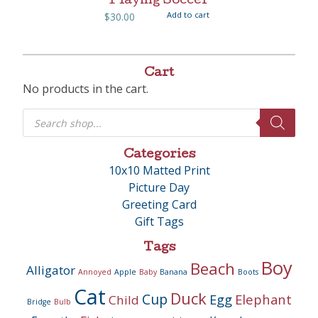
Playing Soccer
Add to cart
$
30.00
Cart
No products in the cart.
Products
search
Categories
10x10 Matted Print
Picture Day
Greeting Card
Gift Tags
Tags
Boy
Beach
Alligator
Annoyed
Apple
Baby
Banana
Boots
Cat
Duck
Cup
Egg
Elephant
Child
Bridge
Bulb