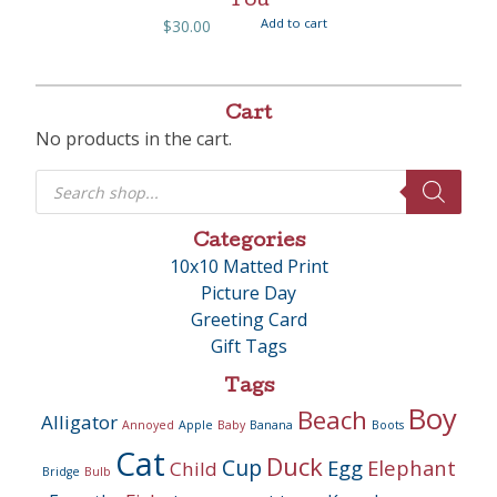
You
Add to cart
$
30.00
Cart
No products in the cart.
Products
search
Categories
10x10 Matted Print
Picture Day
Greeting Card
Gift Tags
Tags
Boy
Beach
Alligator
Annoyed
Apple
Baby
Banana
Boots
Cat
Duck
Cup
Egg
Elephant
Child
Bridge
Bulb