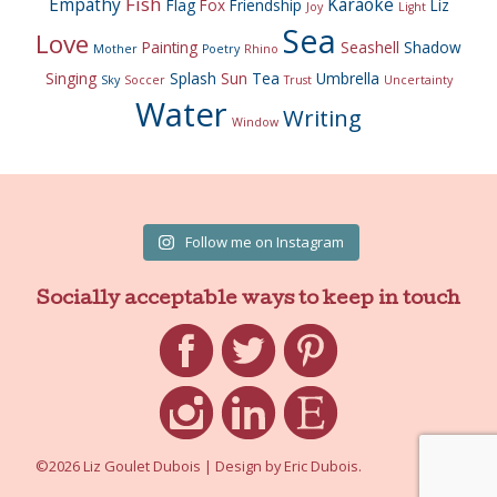
Fish
Empathy
Karaoke
Flag
Fox
Friendship
Liz
Joy
Light
Sea
Love
Painting
Seashell
Shadow
Mother
Poetry
Rhino
Singing
Splash
Sun
Tea
Umbrella
Sky
Soccer
Trust
Uncertainty
Water
Writing
Window
Follow me on Instagram
Socially acceptable ways to keep in touch
Facebook
Twitter
Pinterest
Instagram
LinkedIn
Etsy
©2026 Liz Goulet Dubois
|
Design by
Eric Dubois
.