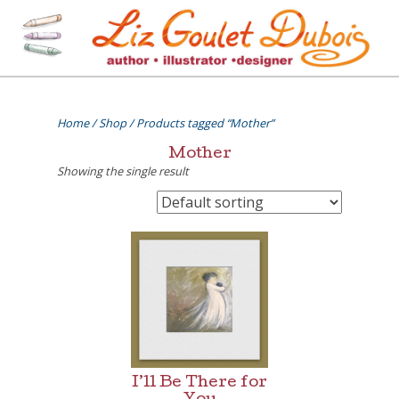
Skip
to
content
[=]
Liz Goulet Dubois
Home
/
Shop
/ Products tagged “Mother”
Mother
Showing the single result
I’ll Be There for