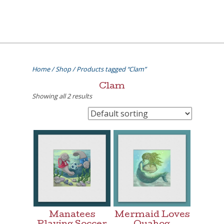
Skip
to
content
[=]
Liz Goulet Dubois
Home
/
Shop
/ Products tagged “Clam”
Clam
Showing all 2 results
Manatees
Mermaid Loves