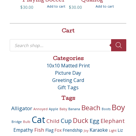
Playing Soccer
Quahog
Add to cart
Add to cart
$
30.00
$
30.00
Cart
Products
search
Categories
10x10 Matted Print
Picture Day
Greeting Card
Gift Tags
Tags
Boy
Beach
Alligator
Annoyed
Apple
Baby
Banana
Boots
Cat
Duck
Cup
Egg
Elephant
Child
Bridge
Bulb
Fish
Empathy
Karaoke
Flag
Fox
Friendship
Liz
Joy
Light