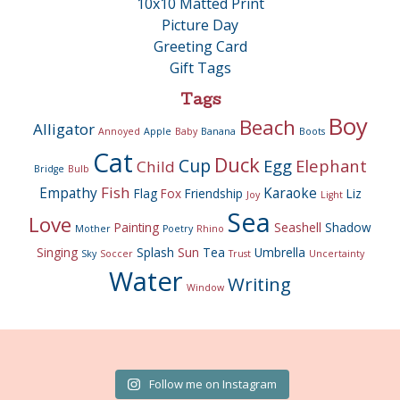
10x10 Matted Print
Picture Day
Greeting Card
Gift Tags
Tags
Boy
Beach
Alligator
Annoyed
Apple
Baby
Banana
Boots
Cat
Duck
Cup
Egg
Elephant
Child
Bridge
Bulb
Fish
Empathy
Karaoke
Flag
Fox
Friendship
Liz
Joy
Light
Sea
Love
Painting
Seashell
Shadow
Mother
Poetry
Rhino
Singing
Splash
Sun
Tea
Umbrella
Sky
Soccer
Trust
Uncertainty
Water
Writing
Window
Follow me on Instagram