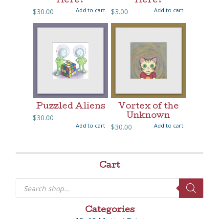
Here?
Here?
Add to cart
Add to cart
$
30.00
$
3.00
Puzzled Aliens
Vortex of the
Unknown
$
30.00
Add to cart
Add to cart
$
30.00
Cart
Products
search
Categories