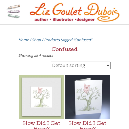
Skip
to
content
[=]
Liz Goulet Dubois
Home
/
Shop
/ Products tagged “Confused”
Confused
Showing all 4 results
How Did I Get
How Did I Get