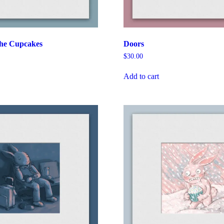
the Cupcakes
Doors
$
30.00
Add to cart