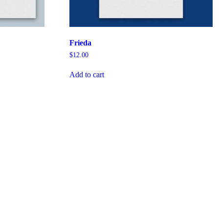
Frieda
$
12.00
Add to cart