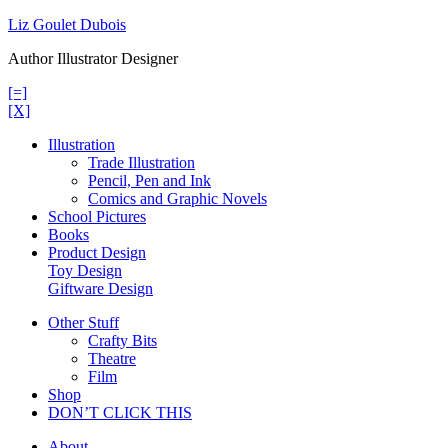
Skip
Liz Goulet Dubois
to
Author Illustrator Designer
content
[=]
[X]
Illustration
Trade Illustration
Pencil, Pen and Ink
Comics and Graphic Novels
School Pictures
Books
Product Design
Toy Design
Giftware Design
Other Stuff
Crafty Bits
Theatre
Film
Shop
DON’T CLICK THIS
About