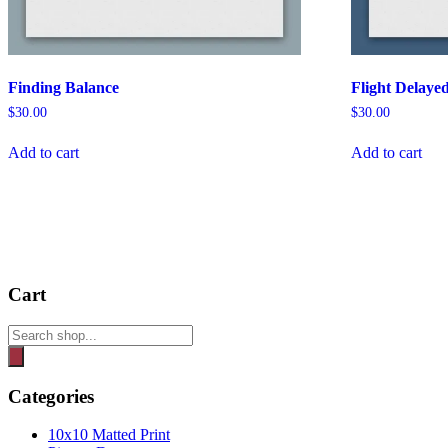
Finding Balance
Flight Delaye
$
30.00
$
30.00
Add to cart
Add to cart
Cart
Products
search
Categories
10x10 Matted Print