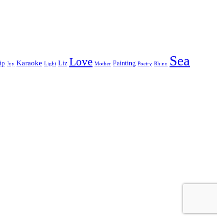
Sea
Love
Karaoke
ip
Liz
Painting
Joy
Light
Mother
Poetry
Rhino