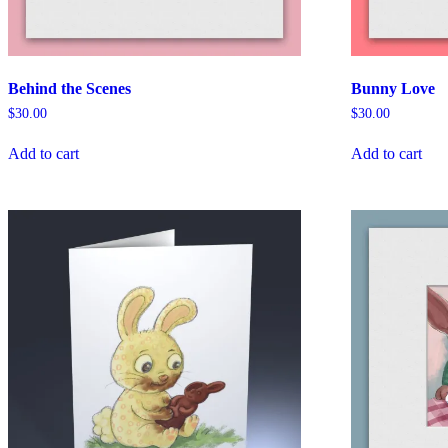
Behind the Scenes
Bunny Love
$
30.00
$
30.00
Add to cart
Add to cart