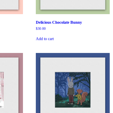
Delicious Chocolate Bunny
$
30.00
Add to cart