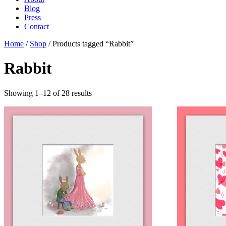
Blog
Press
Contact
Home
/
Shop
/ Products tagged “Rabbit”
Rabbit
Showing 1–12 of 28 results