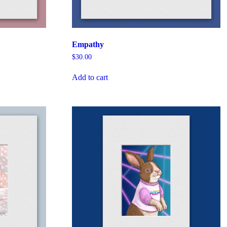
Empathy
$
30.00
Add to cart