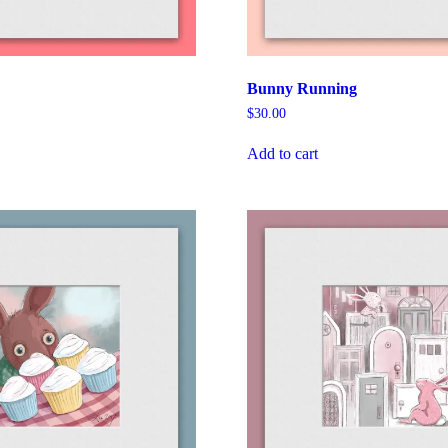
Bunny Running
$
30.00
Add to cart