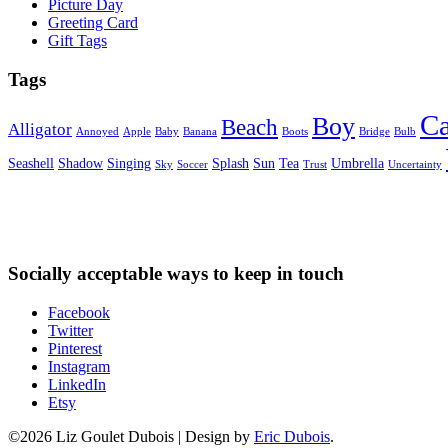
Picture Day
Greeting Card
Gift Tags
Tags
Ca
Boy
Beach
Alligator
Annoyed
Apple
Baby
Banana
Boots
Bridge
Bulb
Seashell
Shadow
Singing
Splash
Sun
Tea
Umbrella
Sky
Soccer
Trust
Uncertainty
Socially acceptable ways to keep in touch
Facebook
Twitter
Pinterest
Instagram
LinkedIn
Etsy
©2026 Liz Goulet Dubois
|
Design by
Eric Dubois
.