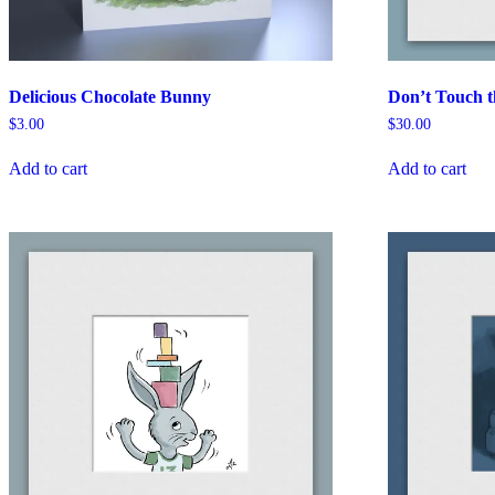
Delicious Chocolate Bunny
Don’t Touch 
$
3.00
$
30.00
Add to cart
Add to cart