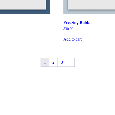
d
Freezing Rabbit
$
30.00
Add to cart
1
2
3
→