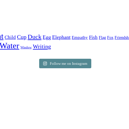
t
Duck
Cup
Egg
Elephant
Child
Fish
Empathy
Flag
Fox
Friendsh
Water
Writing
Window
Follow me on Instagram