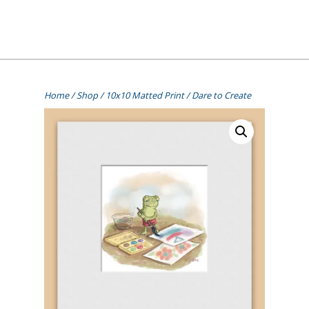
Skip
to
content
[=]
Liz Goulet Dubois
Home
/
Shop
/
10x10 Matted Print
/ Dare to Create