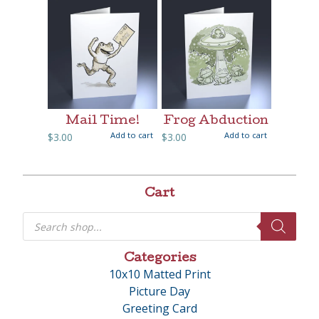
Mail Time!
Frog Abduction
Add to cart
Add to cart
$
3.00
$
3.00
Cart
Products
search
Categories
10x10 Matted Print
Picture Day
Greeting Card