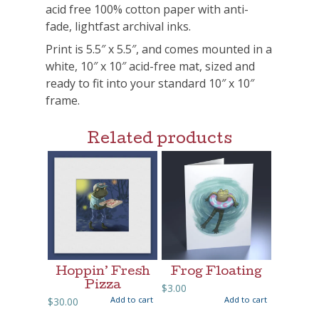
acid free 100% cotton paper with anti-
fade, lightfast archival inks.
Print is 5.5″ x 5.5″, and comes mounted in a
white, 10″ x 10″ acid-free mat, sized and
ready to fit into your standard 10″ x 10″
frame.
Related products
Hoppin’ Fresh
Frog Floating
Pizza
$
3.00
Add to cart
Add to cart
$
30.00