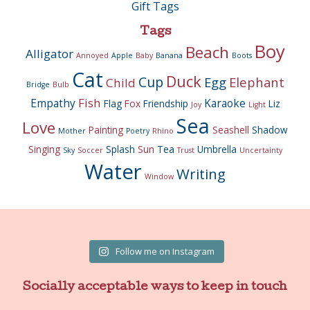
Gift Tags
Tags
Boy
Beach
Alligator
Annoyed
Apple
Baby
Banana
Boots
Cat
Duck
Cup
Egg
Elephant
Child
Bridge
Bulb
Fish
Empathy
Karaoke
Flag
Fox
Friendship
Liz
Joy
Light
Sea
Love
Painting
Seashell
Shadow
Mother
Poetry
Rhino
Singing
Splash
Sun
Tea
Umbrella
Sky
Soccer
Trust
Uncertainty
Water
Writing
Window
Follow me on Instagram
Socially acceptable ways to keep in touch