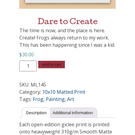
Dare to Create
The time is now, and the place is here.
Create! Frogs always return to my work.
This has been happening since I was a kid.
$
30.00
Dare
Add to cart
to
Create
SKU:
ML145
quantity
Category:
10x10 Matted Print
Tags:
Frog
,
Painting
,
Art
Description
Additional information
Each open-edition giclee print is printed
onto heavyweight 310g/m Smooth Matte