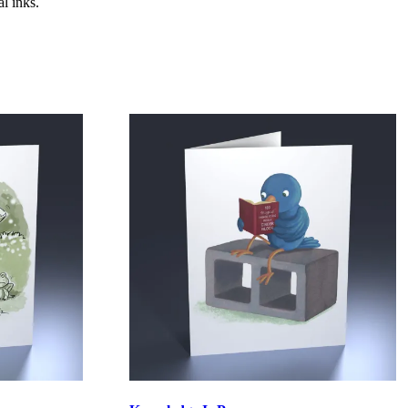
l inks.