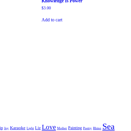
Knowledge Is Power
$
3.00
Add to cart
Sea
Love
Karaoke
ip
Liz
Painting
Joy
Light
Mother
Poetry
Rhino