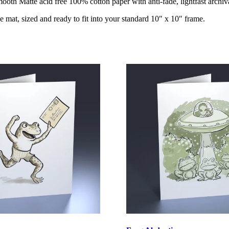
oth Matte acid free 100% cotton paper with anti-fade, lightfast archiva
e mat, sized and ready to fit into your standard 10″ x 10″ frame.