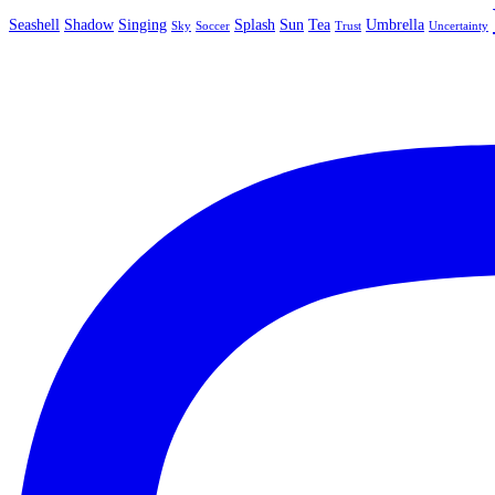
Seashell
Shadow
Singing
Splash
Sun
Tea
Umbrella
Sky
Soccer
Trust
Uncertainty