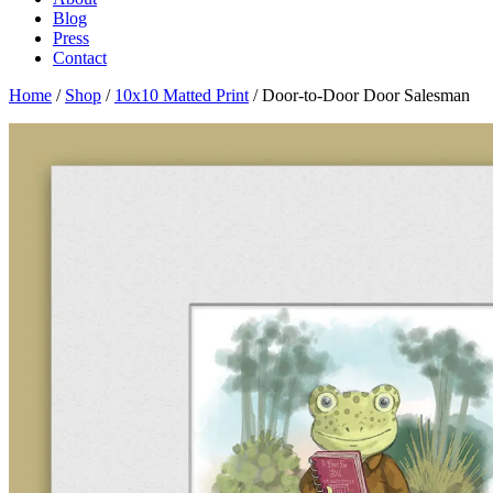
Blog
Press
Contact
Home
/
Shop
/
10x10 Matted Print
/ Door-to-Door Door Salesman