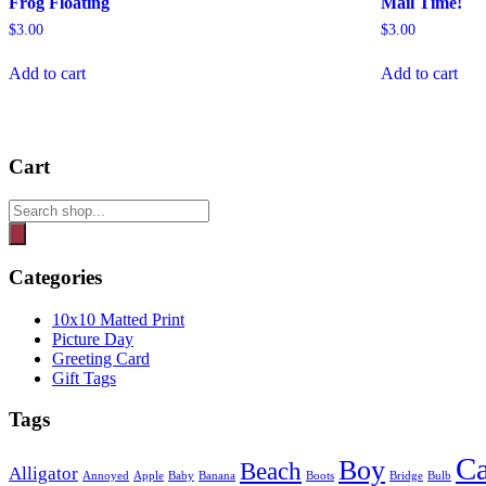
Frog Floating
Mail Time!
$
3.00
$
3.00
Add to cart
Add to cart
Cart
Products
search
Categories
10x10 Matted Print
Picture Day
Greeting Card
Gift Tags
Tags
Ca
Boy
Beach
Alligator
Annoyed
Apple
Baby
Banana
Boots
Bridge
Bulb