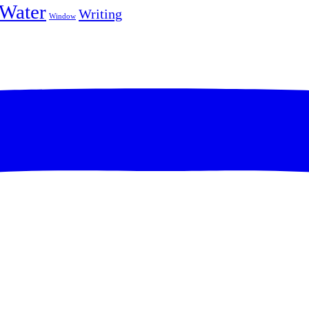
Water
Writing
Window