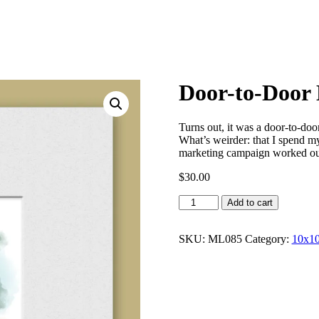
Door-to-Door
Turns out, it was a door-to-doo
What’s weirder: that I spend my 
marketing campaign worked ou
$
30.00
Door-
Add to cart
to-
Door
Door
SKU:
ML085
Category:
10x10
Salesman
quantity