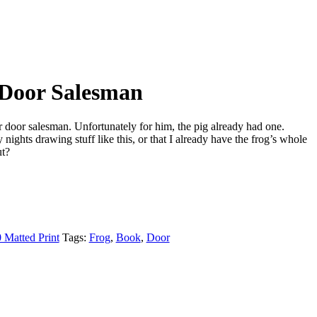
 Door Salesman
r door salesman. Unfortunately for him, the pig already had one.
nights drawing stuff like this, or that I already have the frog’s whole
t?
 Matted Print
Tags:
Frog
,
Book
,
Door