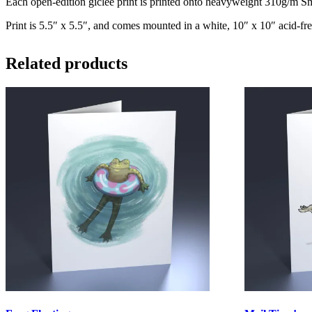
Each open-edition giclee print is printed onto heavyweight 310g/m Smo
Print is 5.5″ x 5.5″, and comes mounted in a white, 10″ x 10″ acid-fre
Related products