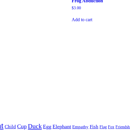
Frog Abduction
$
3.00
Add to cart
t
Duck
Cup
Egg
Elephant
Child
Fish
Empathy
Flag
Fox
Friendsh