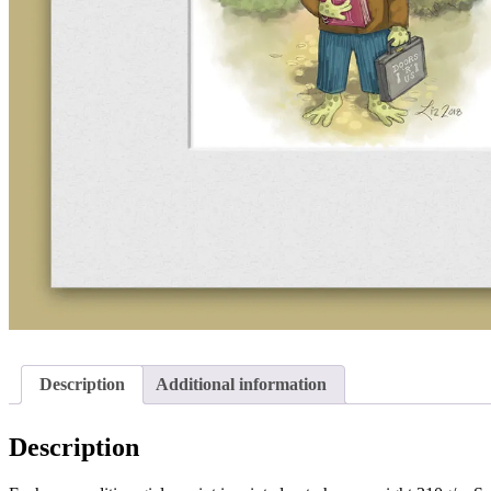
Description
Additional information
Description