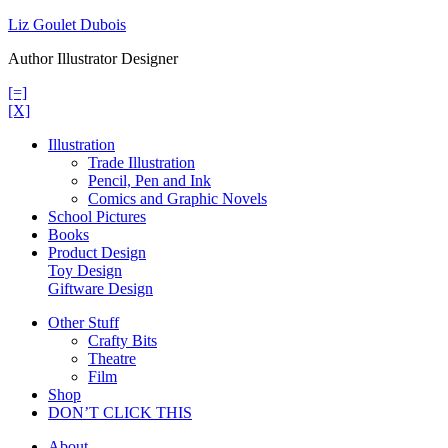
Skip
Liz Goulet Dubois
to
Author Illustrator Designer
content
[=]
[X]
Illustration
Trade Illustration
Pencil, Pen and Ink
Comics and Graphic Novels
School Pictures
Books
Product Design
Toy Design
Giftware Design
Other Stuff
Crafty Bits
Theatre
Film
Shop
DON’T CLICK THIS
About