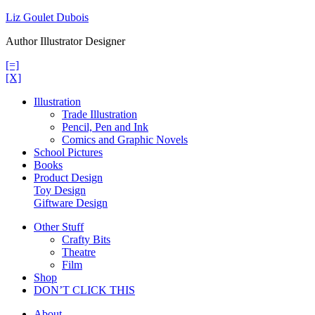
Skip
Liz Goulet Dubois
to
Author Illustrator Designer
content
[=]
[X]
Illustration
Trade Illustration
Pencil, Pen and Ink
Comics and Graphic Novels
School Pictures
Books
Product Design
Toy Design
Giftware Design
Other Stuff
Crafty Bits
Theatre
Film
Shop
DON’T CLICK THIS
About