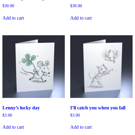
$
30.00
$
30.00
Add to cart
Add to cart
Lenny’s lucky day
I’ll catch you when you fall
$
3.00
$
3.00
Add to cart
Add to cart