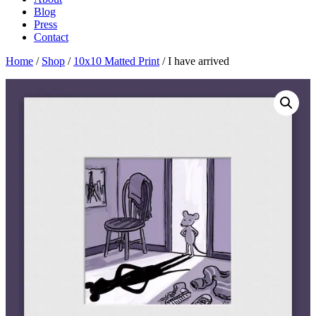
Blog
Press
Contact
Home
/
Shop
/
10x10 Matted Print
/ I have arrived