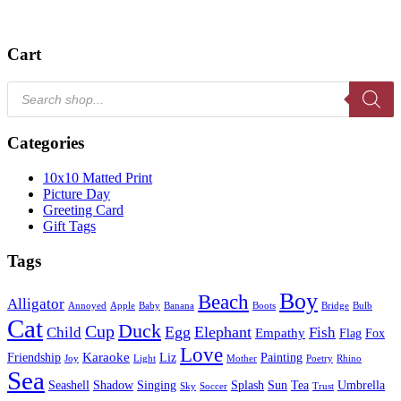
Cart
Products
search
Categories
10x10 Matted Print
Picture Day
Greeting Card
Gift Tags
Tags
Boy
Beach
Alligator
Annoyed
Apple
Baby
Banana
Boots
Bridge
Bulb
Cat
Duck
Cup
Egg
Elephant
Child
Fish
Empathy
Flag
Fox
Love
Karaoke
Friendship
Liz
Painting
Joy
Light
Mother
Poetry
Rhino
Sea
Seashell
Shadow
Singing
Splash
Sun
Tea
Umbrella
Sky
Soccer
Trust