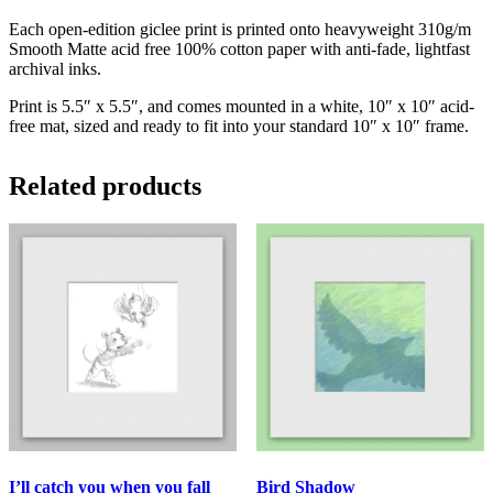
Each open-edition giclee print is printed onto heavyweight 310g/m
Smooth Matte acid free 100% cotton paper with anti-fade, lightfast
archival inks.
Print is 5.5″ x 5.5″, and comes mounted in a white, 10″ x 10″ acid-
free mat, sized and ready to fit into your standard 10″ x 10″ frame.
Related products
I’ll catch you when you fall
Bird Shadow