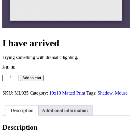
I have arrived
Trying something with dramatic lighting.
$
30.00
I
Add to cart
have
arrived
quantity
SKU:
ML035
Category:
10x10 Matted Print
Tags:
Shadow
,
Mouse
Description
Additional information
Description