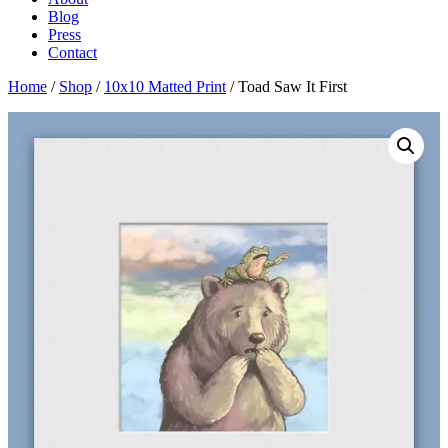
Blog
Press
Contact
Home
/
Shop
/
10x10 Matted Print
/ Toad Saw It First