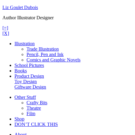
Skip
Liz Goulet Dubois
to
Author Illustrator Designer
content
[=]
[X]
Illustration
Trade Illustration
Pencil, Pen and Ink
Comics and Graphic Novels
School Pictures
Books
Product Design
Toy Design
Giftware Design
Other Stuff
Crafty Bits
Theatre
Film
Shop
DON’T CLICK THIS
About