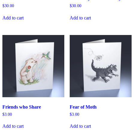
$
30.00
$
30.00
Add to cart
Add to cart
Friends who Share
Fear of Moth
$
3.00
$
3.00
Add to cart
Add to cart