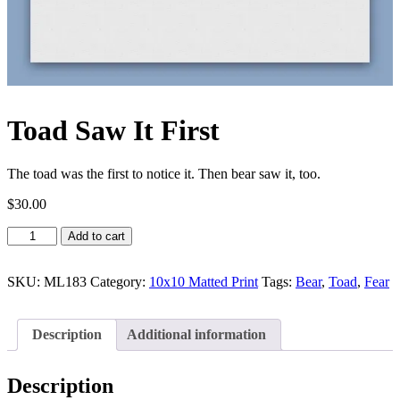
Toad Saw It First
The toad was the first to notice it. Then bear saw it, too.
$
30.00
Toad
Add to cart
Saw
It
First
SKU:
ML183
Category:
10x10 Matted Print
Tags:
Bear
,
Toad
,
Fear
quantity
Description
Additional information
Description