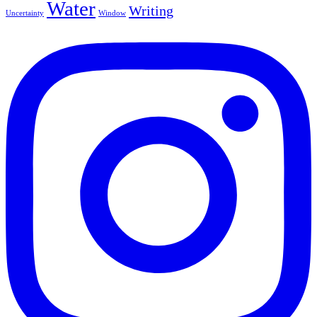
Water
Writing
Uncertainty
Window