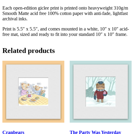
Each open-edition giclee print is printed onto heavyweight 310g/m
Smooth Matte acid free 100% cotton paper with anti-fade, lightfast
archival inks.
Print is 5.5″ x 5.5″, and comes mounted in a white, 10″ x 10″ acid-
free mat, sized and ready to fit into your standard 10″ x 10″ frame.
Related products
Cranbears
The Party Was Yesterday