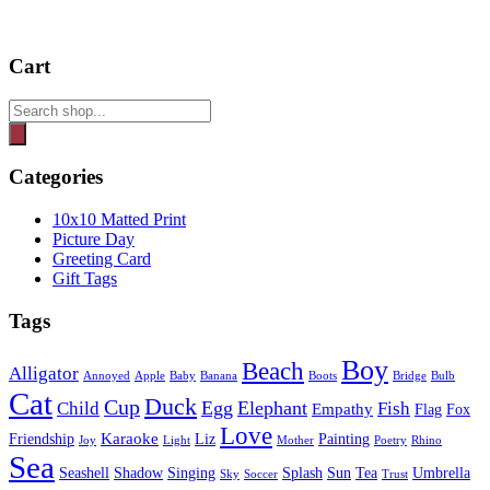
Cart
Products
search
Categories
10x10 Matted Print
Picture Day
Greeting Card
Gift Tags
Tags
Boy
Beach
Alligator
Annoyed
Apple
Baby
Banana
Boots
Bridge
Bulb
Cat
Duck
Cup
Egg
Elephant
Child
Fish
Empathy
Flag
Fox
Love
Karaoke
Friendship
Liz
Painting
Joy
Light
Mother
Poetry
Rhino
Sea
Seashell
Shadow
Singing
Splash
Sun
Tea
Umbrella
Sky
Soccer
Trust