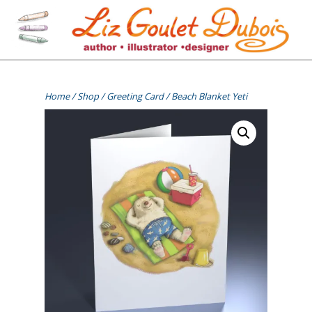
Skip
to
content
[=]
Liz Goulet Dubois
Home
/
Shop
/
Greeting Card
/ Beach Blanket Yeti