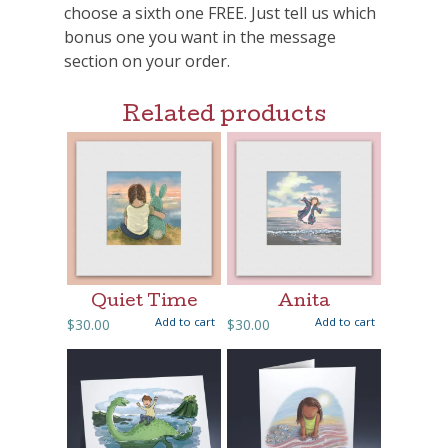
choose a sixth one FREE. Just tell us which
bonus one you want in the message
section on your order.
Related products
Quiet Time
Anita
Add to cart
Add to cart
$
30.00
$
30.00