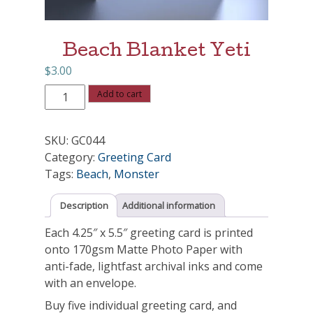
Beach Blanket Yeti
$
3.00
Beach
Add to cart
Blanket
Yeti
SKU:
GC044
quantity
Category:
Greeting Card
Tags:
Beach
,
Monster
Description
Additional information
Each 4.25″ x 5.5″ greeting card is printed
onto 170gsm Matte Photo Paper with
anti-fade, lightfast archival inks and come
with an envelope.
Buy five individual greeting card, and