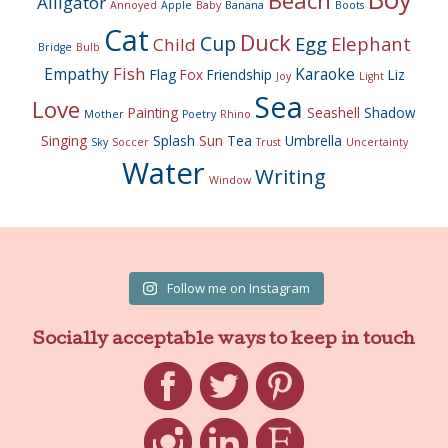
Beach
Alligator
Annoyed
Apple
Baby
Banana
Boots
Cat
Duck
Cup
Egg
Elephant
Child
Bridge
Bulb
Fish
Empathy
Karaoke
Flag
Fox
Friendship
Liz
Joy
Light
Sea
Love
Painting
Seashell
Shadow
Mother
Poetry
Rhino
Singing
Splash
Sun
Tea
Umbrella
Sky
Soccer
Trust
Uncertainty
Water
Writing
Window
Follow me on Instagram
Socially acceptable ways to keep in touch
Facebook
Twitter
Pinterest