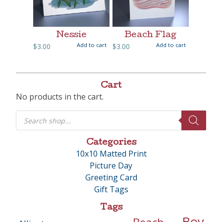
Nessie
Beach Flag
Add to cart
Add to cart
$
3.00
$
3.00
Cart
No products in the cart.
Products
search
Categories
10x10 Matted Print
Picture Day
Greeting Card
Gift Tags
Tags
Boy