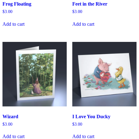
Frog Floating
Feet in the River
$
3.00
$
3.00
Add to cart
Add to cart
Wizard
I Love You Ducky
$
3.00
$
3.00
Add to cart
Add to cart