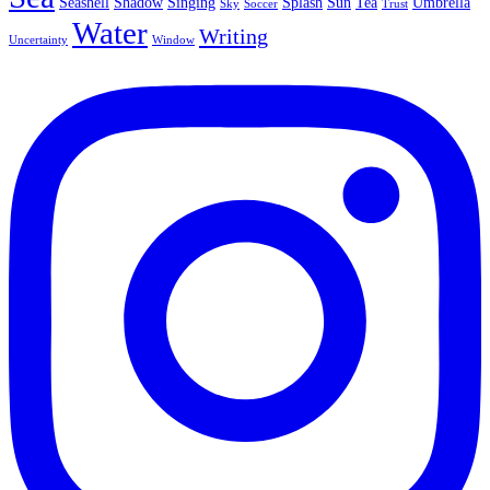
Seashell
Shadow
Singing
Splash
Sun
Tea
Umbrella
Sky
Soccer
Trust
Water
Writing
Uncertainty
Window