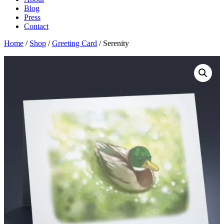
Blog
Press
Contact
Home
/
Shop
/
Greeting Card
/ Serenity