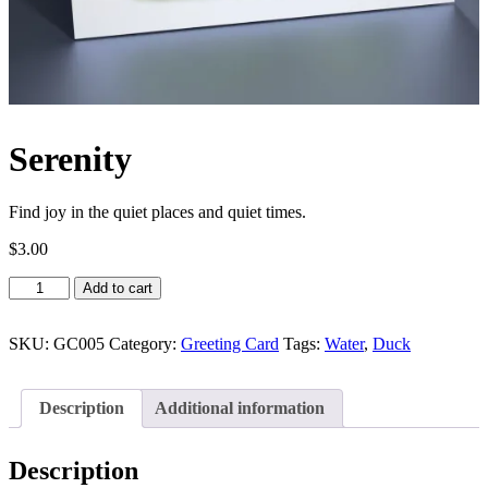
Serenity
Find joy in the quiet places and quiet times.
$
3.00
Serenity
Add to cart
quantity
SKU:
GC005
Category:
Greeting Card
Tags:
Water
,
Duck
Description
Additional information
Description