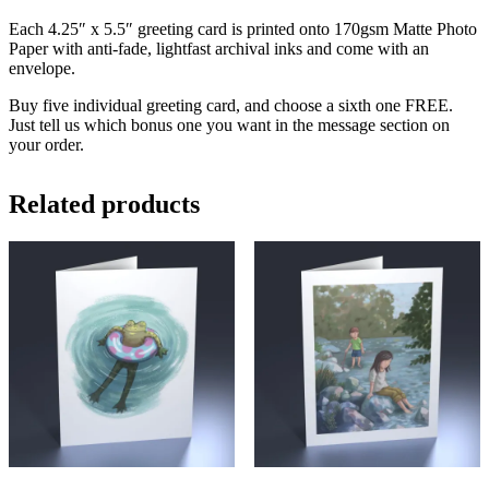
Each 4.25″ x 5.5″ greeting card is printed onto 170gsm Matte Photo
Paper with anti-fade, lightfast archival inks and come with an
envelope.
Buy five individual greeting card, and choose a sixth one FREE.
Just tell us which bonus one you want in the message section on
your order.
Related products