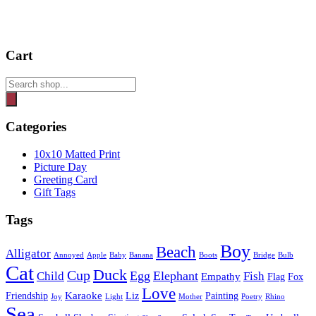
Cart
Products
search
Categories
10x10 Matted Print
Picture Day
Greeting Card
Gift Tags
Tags
Boy
Beach
Alligator
Annoyed
Apple
Baby
Banana
Boots
Bridge
Bulb
Cat
Duck
Cup
Egg
Elephant
Child
Fish
Empathy
Flag
Fox
Love
Karaoke
Friendship
Liz
Painting
Joy
Light
Mother
Poetry
Rhino
Sea