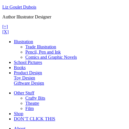
Skip
Liz Goulet Dubois
to
Author Illustrator Designer
content
[=]
[X]
Illustration
Trade Illustration
Pencil, Pen and Ink
Comics and Graphic Novels
School Pictures
Books
Product Design
Toy Design
Giftware Design
Other Stuff
Crafty Bits
Theatre
Film
Shop
DON’T CLICK THIS
About