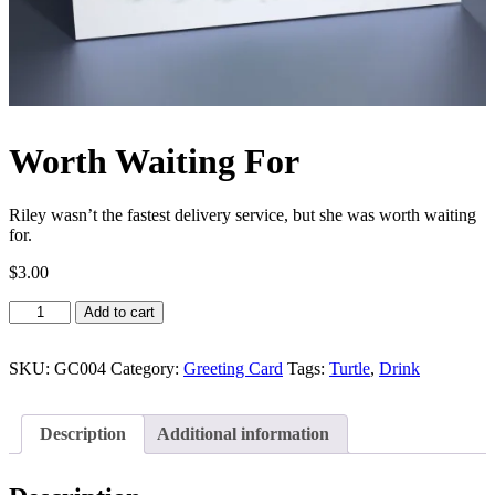
Worth Waiting For
Riley wasn’t the fastest delivery service, but she was worth waiting
for.
$
3.00
Worth
Add to cart
Waiting
For
quantity
SKU:
GC004
Category:
Greeting Card
Tags:
Turtle
,
Drink
Description
Additional information