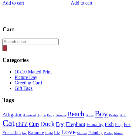
Add to cart
Add to cart
Cart
Products
search
Categories
10x10 Matted Print
Picture Day
Greeting Card
Gift Tags
Tags
Boy
Beach
Alligator
Annoyed
Apple
Baby
Banana
Boots
Bridge
Bulb
Cat
Duck
Cup
Egg
Elephant
Child
Fish
Empathy
Flag
Fox
Love
Karaoke
Friendship
Liz
Painting
Joy
Light
Mother
Poetry
Rhino