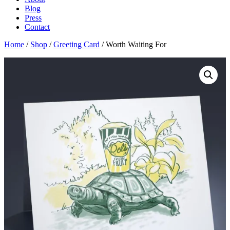
Blog
Press
Contact
Home
/
Shop
/
Greeting Card
/ Worth Waiting For