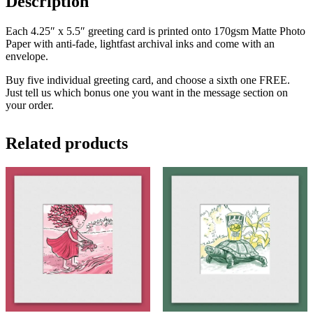
Description
Each 4.25″ x 5.5″ greeting card is printed onto 170gsm Matte Photo
Paper with anti-fade, lightfast archival inks and come with an
envelope.
Buy five individual greeting card, and choose a sixth one FREE.
Just tell us which bonus one you want in the message section on
your order.
Related products