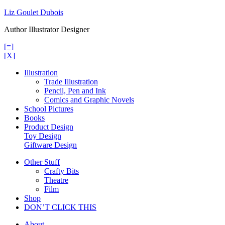
Skip
Liz Goulet Dubois
to
Author Illustrator Designer
content
[=]
[X]
Illustration
Trade Illustration
Pencil, Pen and Ink
Comics and Graphic Novels
School Pictures
Books
Product Design
Toy Design
Giftware Design
Other Stuff
Crafty Bits
Theatre
Film
Shop
DON’T CLICK THIS
About