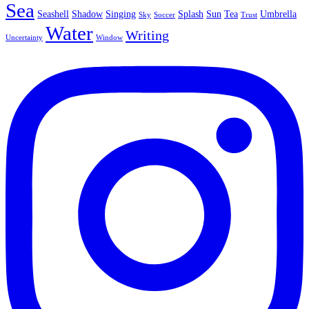
Sea
Seashell
Shadow
Singing
Splash
Sun
Tea
Umbrella
Sky
Soccer
Trust
Water
Writing
Uncertainty
Window