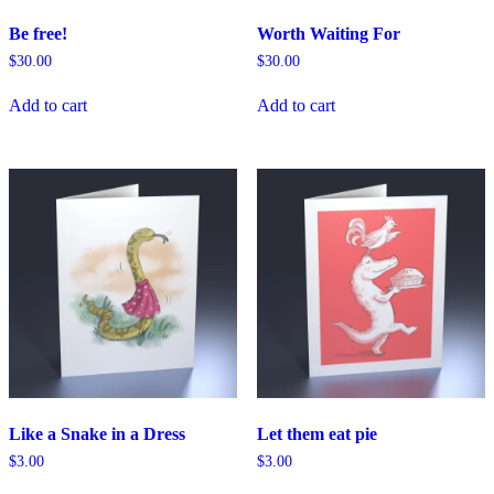
Be free!
Worth Waiting For
$
30.00
$
30.00
Add to cart
Add to cart
Like a Snake in a Dress
Let them eat pie
$
3.00
$
3.00