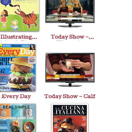
Illustrating
Today Show –
ldren’s Picture
Winestein
Books
Every Day
Today Show – Calf