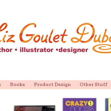
s
Books
Product Design
Other Stuff