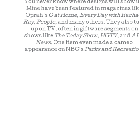
You never know where designs will show u
Mine have been featured in magazines li
Oprah’s
O at Home
,
Every Day with Racha
Ray
,
People
, and many others. They also t
up on TV, often in giftware segments on
shows like
The Today Show
,
HGTV
, and
A
News
. One item even made a cameo
appearance on NBC’s
Parks and Recreatio