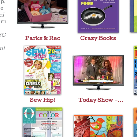
p.
ke
el
urn
BC
Parks & Rec
Crazy Books
Chi
n!
Sew Hip!
Today Show –
Aristocakes