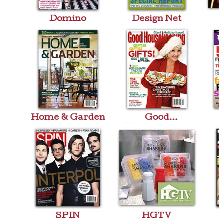
Domino
Design Net
Home & Garden
Good
Housekeeping
SPIN
HGTV