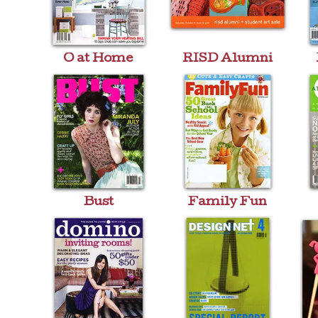
O at Home
RISD Alumni
Bust
Family Fun