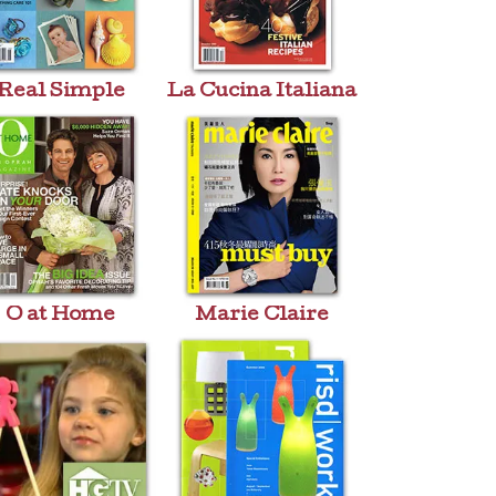
Real Simple
La Cucina Italiana
O at Home
Marie Claire