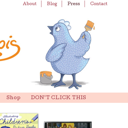
About
Blog
Press
Contact
Shop
DON’T CLICK THIS