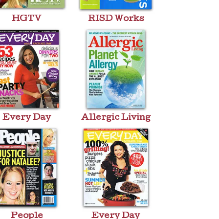
HGTV
RISD Works
Every Day
Allergic Living
People
Every Day