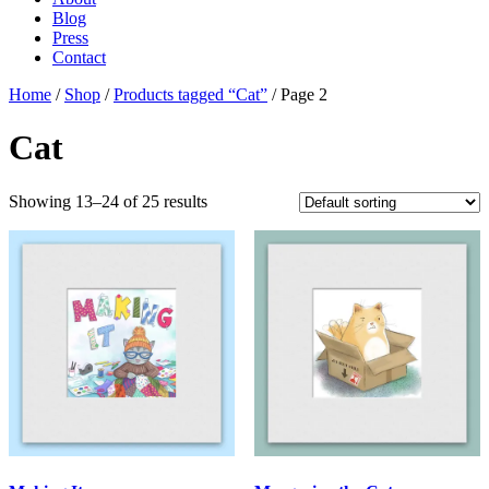
Blog
Press
Contact
Home
/
Shop
/
Products tagged “Cat”
/ Page 2
Cat
Showing 13–24 of 25 results