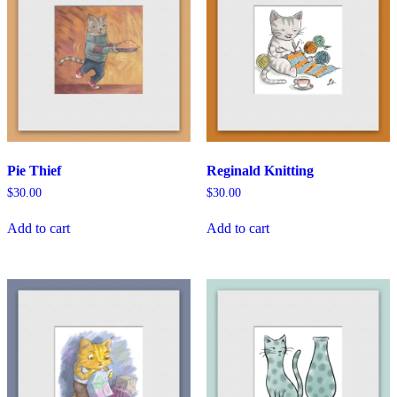
Pie Thief
Reginald Knitting
$
30.00
$
30.00
Add to cart
Add to cart