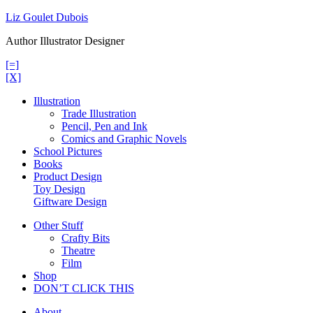
Skip
Liz Goulet Dubois
to
Author Illustrator Designer
content
[=]
[X]
Illustration
Trade Illustration
Pencil, Pen and Ink
Comics and Graphic Novels
School Pictures
Books
Product Design
Toy Design
Giftware Design
Other Stuff
Crafty Bits
Theatre
Film
Shop
DON’T CLICK THIS
About