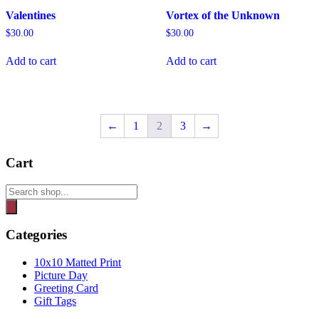
Valentines
Vortex of the Unknown
$
30.00
$
30.00
Add to cart
Add to cart
←
1
2
3
→
Cart
Products
search
Categories
10x10 Matted Print
Picture Day
Greeting Card
Gift Tags