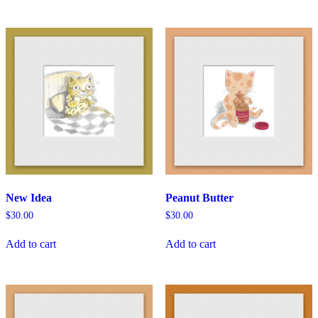
New Idea
Peanut Butter
$
30.00
$
30.00
Add to cart
Add to cart