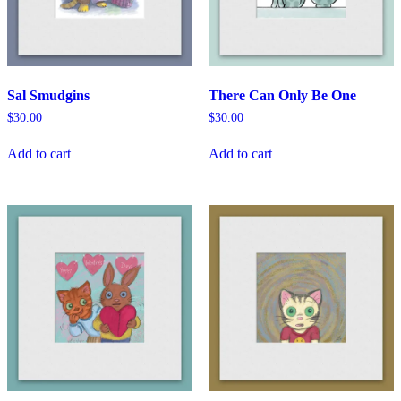
Sal Smudgins
There Can Only Be One
$
30.00
$
30.00
Add to cart
Add to cart