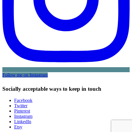
Follow me on Instagram
Socially acceptable ways to keep in touch
Facebook
Twitter
Pinterest
Instagram
LinkedIn
Etsy