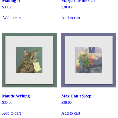
Making It
Margarine the Cat
$
30.00
$
30.00
Add to cart
Add to cart
Maude Writing
Max Can’t Sleep
$
30.00
$
30.00
Add to cart
Add to cart