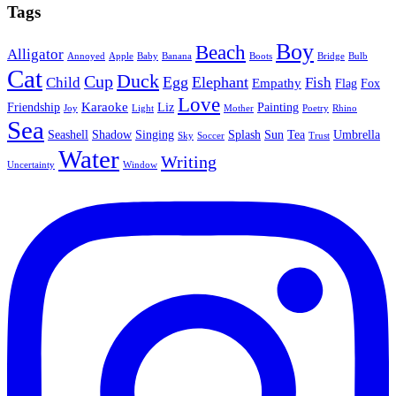
Tags
Boy
Beach
Alligator
Annoyed
Apple
Baby
Banana
Boots
Bridge
Bulb
Cat
Duck
Cup
Egg
Elephant
Child
Fish
Empathy
Flag
Fox
Love
Karaoke
Friendship
Liz
Painting
Joy
Light
Mother
Poetry
Rhino
Sea
Seashell
Shadow
Singing
Splash
Sun
Tea
Umbrella
Sky
Soccer
Trust
Water
Writing
Uncertainty
Window