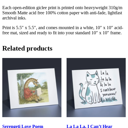
Each open-edition giclee print is printed onto heavyweight 310g/m
Smooth Matte acid free 100% cotton paper with anti-fade, lightfast
archival inks.
Print is 5.5″ x 5.5″, and comes mounted in a white, 10″ x 10″ acid-
free mat, sized and ready to fit into your standard 10″ x 10″ frame.
Related products
Serengeti Love Poem
La La La, I Can’t Hear