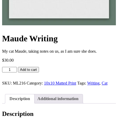
Maude Writing
My cat Maude, taking notes on us, as I am sure she does.
$
30.00
Maude
Add to cart
Writing
quantity
SKU:
ML216
Category:
10x10 Matted Print
Tags:
Writing
,
Cat
Description
Additional information
Description