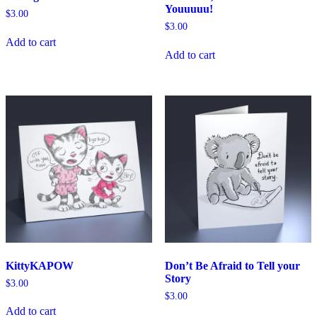
Youuuuu!
$
3.00
$
3.00
Add to cart
Add to cart
KittyKAPOW
Don’t Be Afraid to Tell your
Story
$
3.00
$
3.00
Add to cart