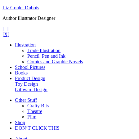
Skip
Liz Goulet Dubois
to
Author Illustrator Designer
content
[=]
[X]
Illustration
Trade Illustration
Pencil, Pen and Ink
Comics and Graphic Novels
School Pictures
Books
Product Design
Toy Design
Giftware Design
Other Stuff
Crafty Bits
Theatre
Film
Shop
DON’T CLICK THIS
About