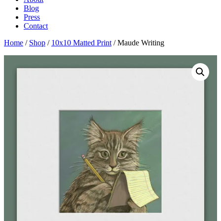
Blog
Press
Contact
Home
/
Shop
/
10x10 Matted Print
/ Maude Writing