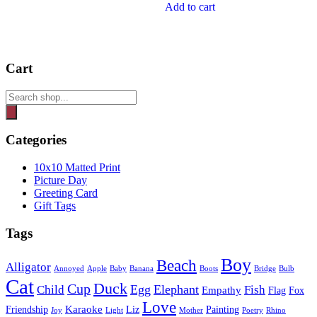
Add to cart
Cart
Products
search
Categories
10x10 Matted Print
Picture Day
Greeting Card
Gift Tags
Tags
Boy
Beach
Alligator
Annoyed
Apple
Baby
Banana
Boots
Bridge
Bulb
Cat
Duck
Cup
Egg
Elephant
Child
Fish
Empathy
Flag
Fox
Love
Karaoke
Friendship
Liz
Painting
Joy
Light
Mother
Poetry
Rhino