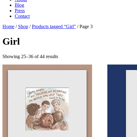
Blog
Press
Contact
Home
/
Shop
/
Products tagged “Girl”
/ Page 3
Girl
Showing 25–36 of 44 results