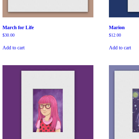
March for Life
Marion
$
30.00
$
12.00
Add to cart
Add to cart