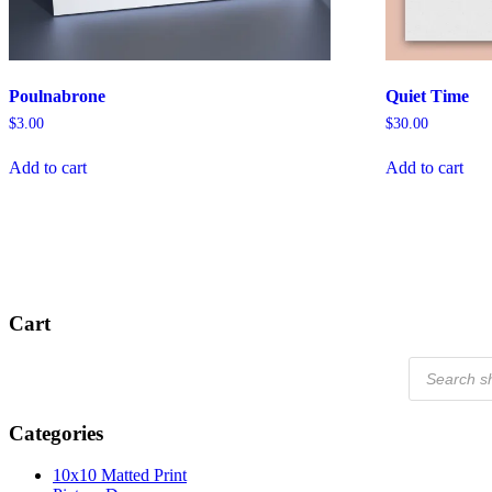
Poulnabrone
Quiet Time
$
3.00
$
30.00
Add to cart
Add to cart
Cart
Products
search
Categories
10x10 Matted Print