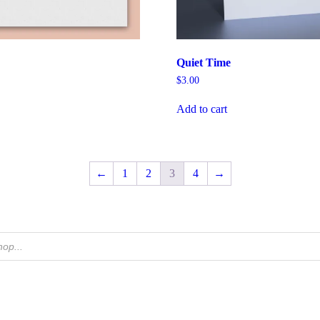
Quiet Time
$
3.00
Add to cart
←
1
2
3
4
→