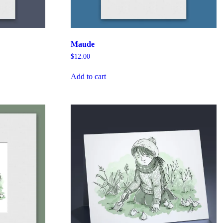
Maude
$
12.00
Add to cart