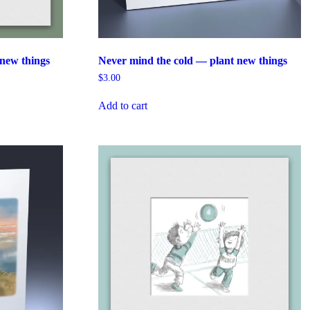
new things
Never mind the cold — plant new things
$
3.00
Add to cart