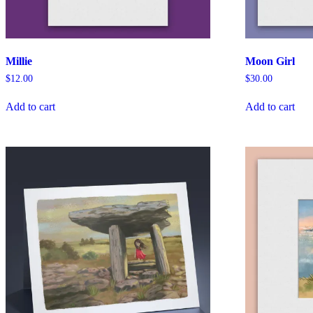
Millie
Moon Girl
$
12.00
$
30.00
Add to cart
Add to cart