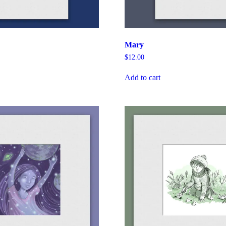
Mary
$
12.00
Add to cart