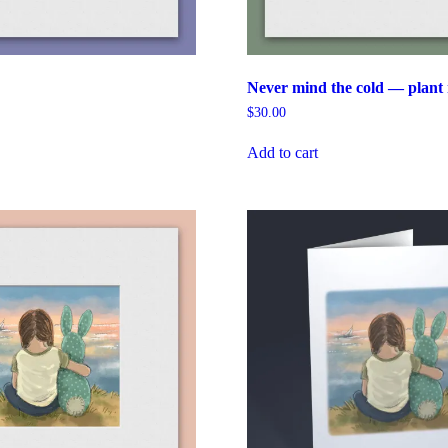
Never mind the cold — plant 
$
30.00
Add to cart