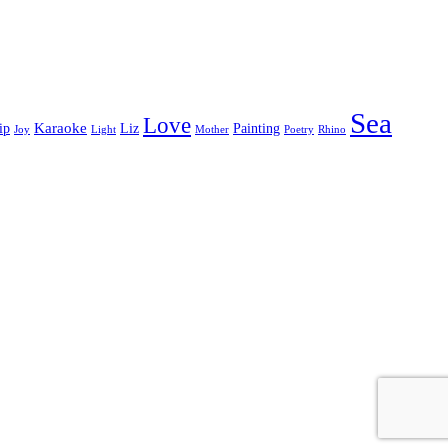
Sea
Love
Karaoke
ip
Liz
Painting
Joy
Light
Mother
Poetry
Rhino