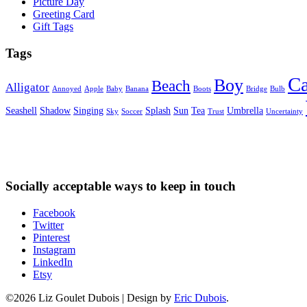
Picture Day
Greeting Card
Gift Tags
Tags
Ca
Boy
Beach
Alligator
Annoyed
Apple
Baby
Banana
Boots
Bridge
Bulb
Seashell
Shadow
Singing
Splash
Sun
Tea
Umbrella
Sky
Soccer
Trust
Uncertainty
Socially acceptable ways to keep in touch
Facebook
Twitter
Pinterest
Instagram
LinkedIn
Etsy
©2026 Liz Goulet Dubois
|
Design by
Eric Dubois
.