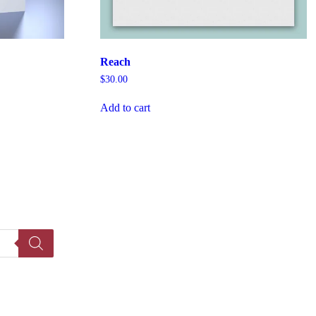
Reach
$
30.00
Add to cart