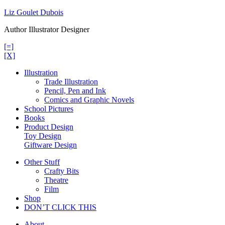
Skip
Liz Goulet Dubois
to
Author Illustrator Designer
content
[=]
[X]
Illustration
Trade Illustration
Pencil, Pen and Ink
Comics and Graphic Novels
School Pictures
Books
Product Design
Toy Design
Giftware Design
Other Stuff
Crafty Bits
Theatre
Film
Shop
DON’T CLICK THIS
About