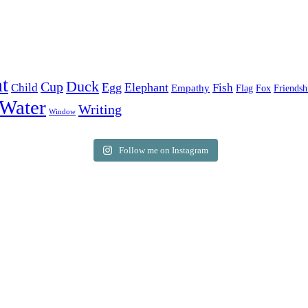
t
Duck
Cup
Egg
Elephant
Child
Fish
Empathy
Flag
Fox
Friendsh
Water
Writing
Window
Follow me on Instagram