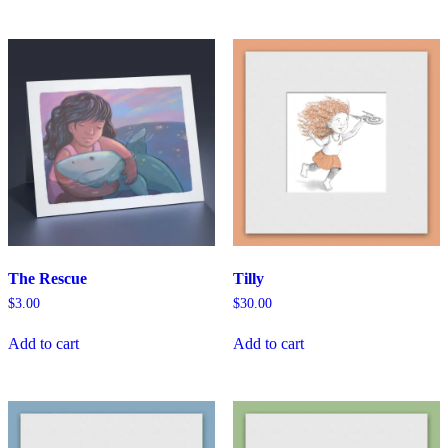
The Rescue
Tilly
$
3.00
$
30.00
Add to cart
Add to cart