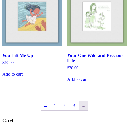
You Lift Me Up
Your One Wild and Precious
Life
$
30.00
$
30.00
Add to cart
Add to cart
←
1
2
3
4
Cart