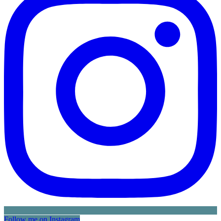
Follow me on Instagram