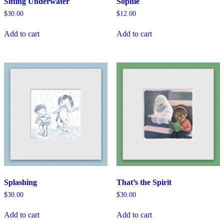
Sitting Underwater
Sophie
$
30.00
$
12.00
Add to cart
Add to cart
Splashing
That’s the Spirit
$
30.00
$
30.00
Add to cart
Add to cart