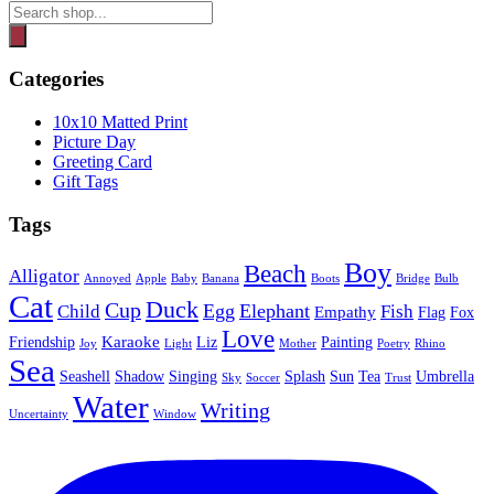
Products
search
Categories
10x10 Matted Print
Picture Day
Greeting Card
Gift Tags
Tags
Boy
Beach
Alligator
Annoyed
Apple
Baby
Banana
Boots
Bridge
Bulb
Cat
Duck
Cup
Egg
Elephant
Child
Fish
Empathy
Flag
Fox
Love
Karaoke
Friendship
Liz
Painting
Joy
Light
Mother
Poetry
Rhino
Sea
Seashell
Shadow
Singing
Splash
Sun
Tea
Umbrella
Sky
Soccer
Trust
Water
Writing
Uncertainty
Window