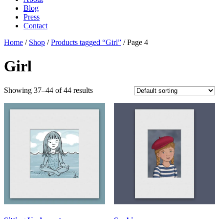
Blog
Press
Contact
Home
/
Shop
/
Products tagged “Girl”
/ Page 4
Girl
Showing 37–44 of 44 results