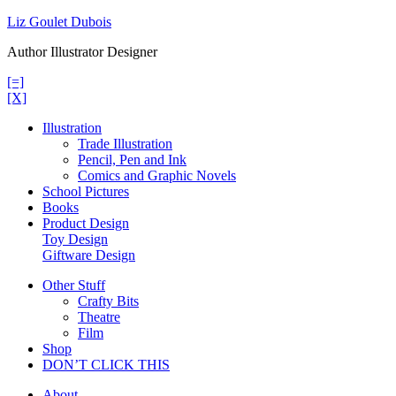
Skip
Liz Goulet Dubois
to
Author Illustrator Designer
content
[=]
[X]
Illustration
Trade Illustration
Pencil, Pen and Ink
Comics and Graphic Novels
School Pictures
Books
Product Design
Toy Design
Giftware Design
Other Stuff
Crafty Bits
Theatre
Film
Shop
DON’T CLICK THIS
About