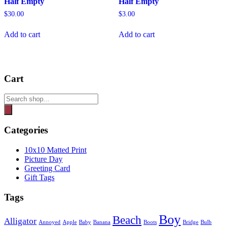
Half Empty
Half Empty
$
30.00
$
3.00
Add to cart
Add to cart
Cart
Products
search
Categories
10x10 Matted Print
Picture Day
Greeting Card
Gift Tags
Tags
Boy
Beach
Alligator
Annoyed
Apple
Baby
Banana
Boots
Bridge
Bulb