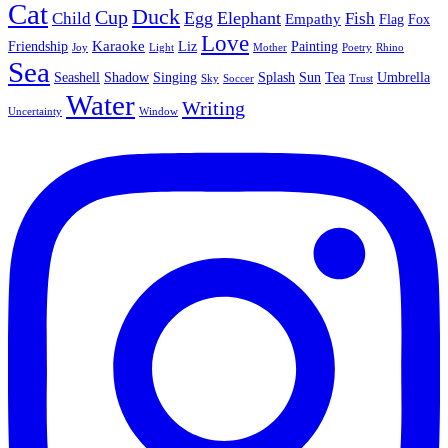
Cat
Duck
Cup
Egg
Elephant
Child
Fish
Empathy
Flag
Fox
Love
Karaoke
Friendship
Liz
Painting
Joy
Light
Mother
Poetry
Rhino
Sea
Seashell
Shadow
Singing
Splash
Sun
Tea
Umbrella
Sky
Soccer
Trust
Water
Writing
Uncertainty
Window