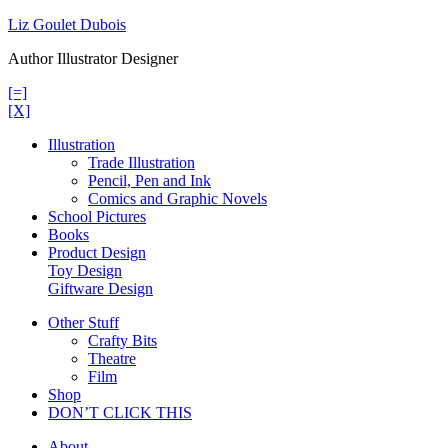
Skip
Liz Goulet Dubois
to
Author Illustrator Designer
content
[=]
[X]
Illustration
Trade Illustration
Pencil, Pen and Ink
Comics and Graphic Novels
School Pictures
Books
Product Design
Toy Design
Giftware Design
Other Stuff
Crafty Bits
Theatre
Film
Shop
DON’T CLICK THIS
About