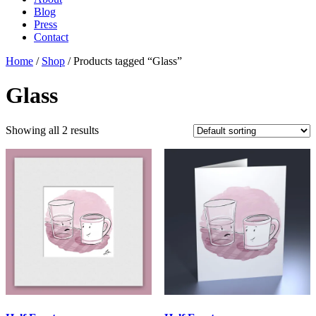
Blog
Press
Contact
Home
/
Shop
/ Products tagged “Glass”
Glass
Showing all 2 results