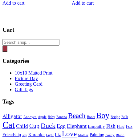
Add to cart
Add to cart
Cart
Products
search
Categories
10x10 Matted Print
Picture Day
Greeting Card
Gift Tags
Tags
Boy
Beach
Alligator
Annoyed
Apple
Baby
Banana
Boots
Bridge
Bulb
Cat
Duck
Cup
Egg
Elephant
Child
Fish
Empathy
Flag
Fox
Love
Karaoke
Friendship
Liz
Painting
Joy
Light
Mother
Poetry
Rhino