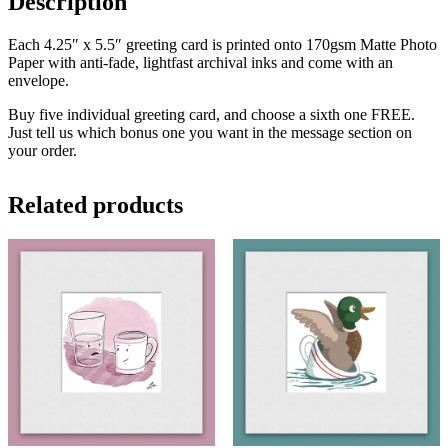
Description
Each 4.25″ x 5.5″ greeting card is printed onto 170gsm Matte Photo
Paper with anti-fade, lightfast archival inks and come with an
envelope.
Buy five individual greeting card, and choose a sixth one FREE.
Just tell us which bonus one you want in the message section on
your order.
Related products