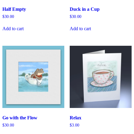
Half Empty
Duck in a Cup
$
30.00
$
30.00
Add to cart
Add to cart
Go with the Flow
Relax
$
30.00
$
3.00