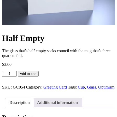
Half Empty
The glass that’s half empty seeks council with the mug that’s three
quarters full.
$
3.00
Half
Add to cart
Empty
quantity
SKU:
GC054
Category:
Greeting Card
Tags:
Cup
,
Glass
,
Optimism
Description
Additional information