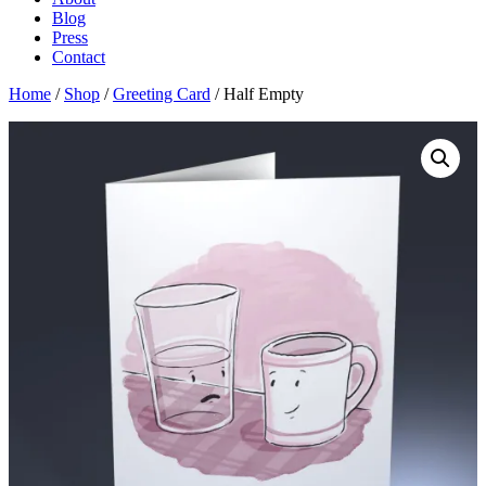
Blog
Press
Contact
Home
/
Shop
/
Greeting Card
/ Half Empty