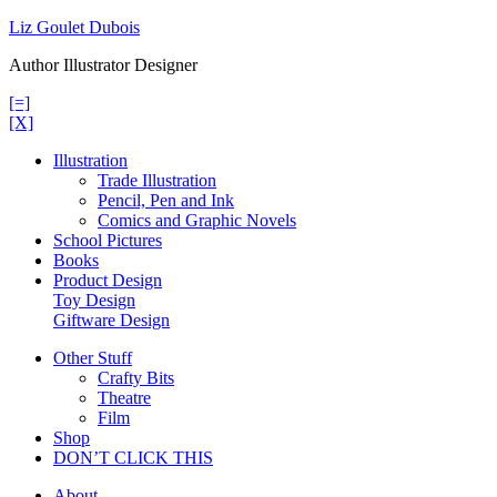
Skip
Liz Goulet Dubois
to
Author Illustrator Designer
content
[=]
[X]
Illustration
Trade Illustration
Pencil, Pen and Ink
Comics and Graphic Novels
School Pictures
Books
Product Design
Toy Design
Giftware Design
Other Stuff
Crafty Bits
Theatre
Film
Shop
DON’T CLICK THIS
About