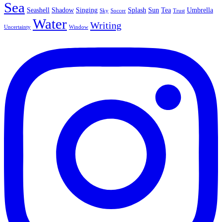
Sea
Seashell
Shadow
Singing
Splash
Sun
Tea
Umbrella
Sky
Soccer
Trust
Water
Writing
Uncertainty
Window