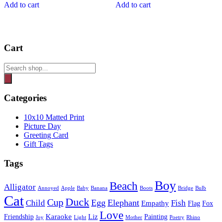
Add to cart
Add to cart
Cart
Products
search
Categories
10x10 Matted Print
Picture Day
Greeting Card
Gift Tags
Tags
Boy
Beach
Alligator
Annoyed
Apple
Baby
Banana
Boots
Bridge
Bulb
Cat
Duck
Cup
Egg
Elephant
Child
Fish
Empathy
Flag
Fox
Love
Karaoke
Friendship
Liz
Painting
Joy
Light
Mother
Poetry
Rhino