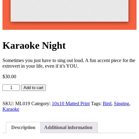
Karaoke Night
Sometimes you just have to sing out loud. A fun accent piece for the
extrovert in your life, even if it’s YOU.
$
30.00
Karaoke
Add to cart
Night
quantity
SKU:
ML019
Category:
10x10 Matted Print
Tags:
Bird
,
Singing
,
Karaoke
Description
Additional information