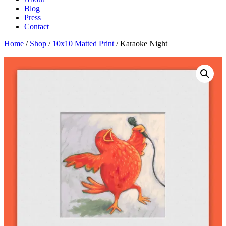
Blog
Press
Contact
Home
/
Shop
/
10x10 Matted Print
/ Karaoke Night