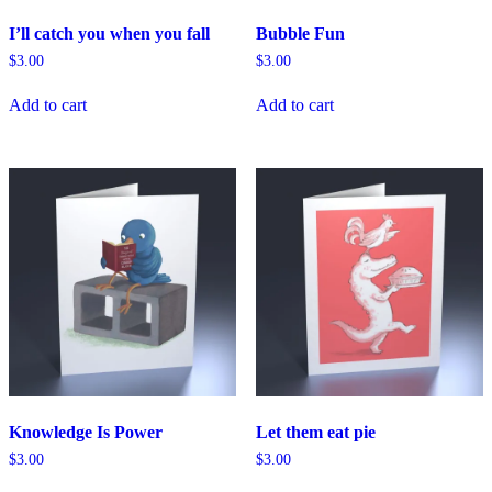
I’ll catch you when you fall
Bubble Fun
$
3.00
$
3.00
Add to cart
Add to cart
Knowledge Is Power
Let them eat pie
$
3.00
$
3.00