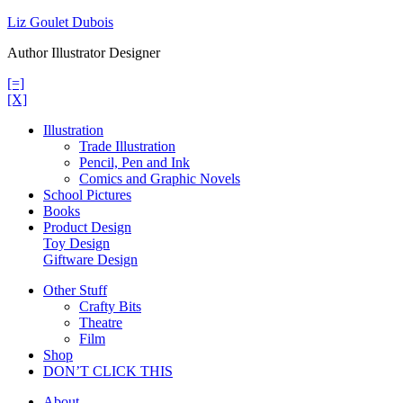
Skip
Liz Goulet Dubois
to
Author Illustrator Designer
content
[=]
[X]
Illustration
Trade Illustration
Pencil, Pen and Ink
Comics and Graphic Novels
School Pictures
Books
Product Design
Toy Design
Giftware Design
Other Stuff
Crafty Bits
Theatre
Film
Shop
DON’T CLICK THIS
About