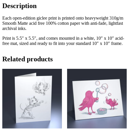
Description
Each open-edition giclee print is printed onto heavyweight 310g/m
Smooth Matte acid free 100% cotton paper with anti-fade, lightfast
archival inks.
Print is 5.5″ x 5.5″, and comes mounted in a white, 10″ x 10″ acid-
free mat, sized and ready to fit into your standard 10″ x 10″ frame.
Related products