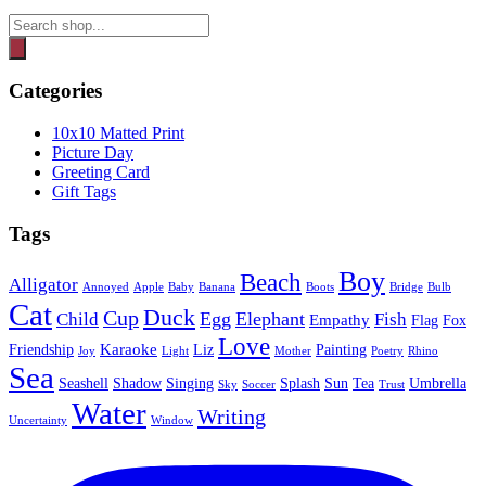
Products
search
Categories
10x10 Matted Print
Picture Day
Greeting Card
Gift Tags
Tags
Boy
Beach
Alligator
Annoyed
Apple
Baby
Banana
Boots
Bridge
Bulb
Cat
Duck
Cup
Egg
Elephant
Child
Fish
Empathy
Flag
Fox
Love
Karaoke
Friendship
Liz
Painting
Joy
Light
Mother
Poetry
Rhino
Sea
Seashell
Shadow
Singing
Splash
Sun
Tea
Umbrella
Sky
Soccer
Trust
Water
Writing
Uncertainty
Window