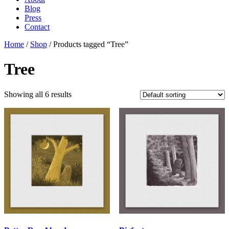
Blog
Press
Contact
Home
/
Shop
/ Products tagged “Tree”
Tree
Showing all 6 results