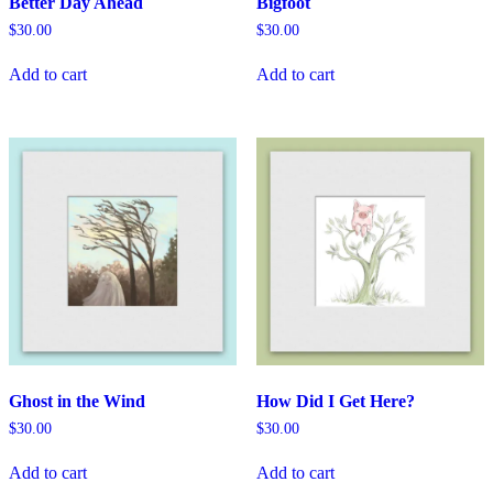
Better Day Ahead
Bigfoot
$
30.00
$
30.00
Add to cart
Add to cart
Ghost in the Wind
How Did I Get Here?
$
30.00
$
30.00
Add to cart
Add to cart