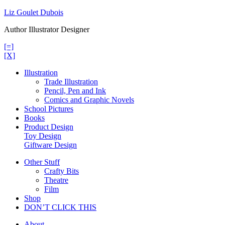
Skip
Liz Goulet Dubois
to
Author Illustrator Designer
content
[=]
[X]
Illustration
Trade Illustration
Pencil, Pen and Ink
Comics and Graphic Novels
School Pictures
Books
Product Design
Toy Design
Giftware Design
Other Stuff
Crafty Bits
Theatre
Film
Shop
DON’T CLICK THIS
About