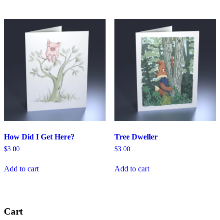
How Did I Get Here?
Tree Dweller
$
3.00
$
3.00
Add to cart
Add to cart
Cart