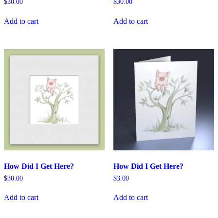
$
30.00
$
30.00
Add to cart
Add to cart
How Did I Get Here?
How Did I Get Here?
$
30.00
$
3.00
Add to cart
Add to cart