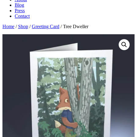
Blog
Press
Contact
Home
/
Shop
/
Greeting Card
/ Tree Dweller