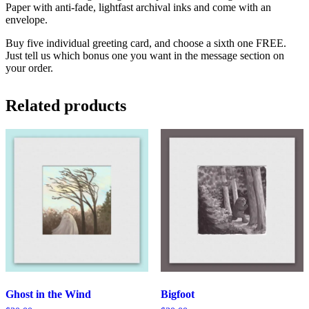
Paper with anti-fade, lightfast archival inks and come with an
envelope.
Buy five individual greeting card, and choose a sixth one FREE.
Just tell us which bonus one you want in the message section on
your order.
Related products
Ghost in the Wind
Bigfoot