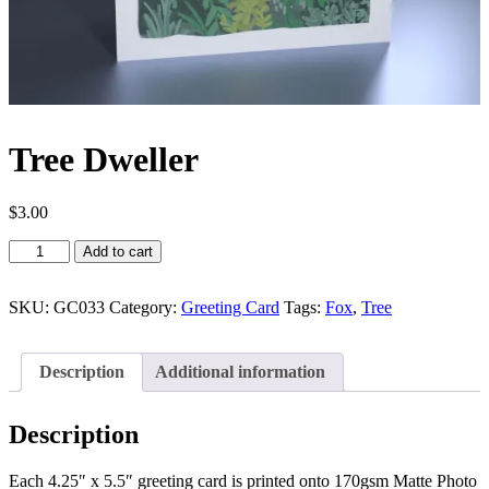
Tree Dweller
$
3.00
Tree
Add to cart
Dweller
quantity
SKU:
GC033
Category:
Greeting Card
Tags:
Fox
,
Tree
Description
Additional information
Description
Each 4.25″ x 5.5″ greeting card is printed onto 170gsm Matte Photo