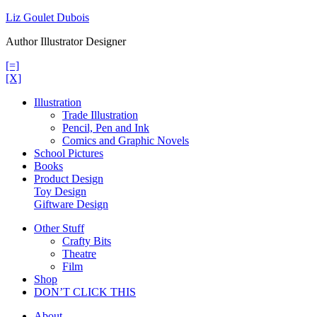
Skip
Liz Goulet Dubois
to
Author Illustrator Designer
content
[=]
[X]
Illustration
Trade Illustration
Pencil, Pen and Ink
Comics and Graphic Novels
School Pictures
Books
Product Design
Toy Design
Giftware Design
Other Stuff
Crafty Bits
Theatre
Film
Shop
DON’T CLICK THIS
About