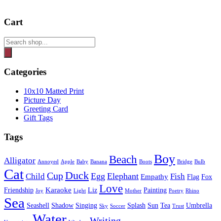
Cart
Products
search
Categories
10x10 Matted Print
Picture Day
Greeting Card
Gift Tags
Tags
Boy
Beach
Alligator
Annoyed
Apple
Baby
Banana
Boots
Bridge
Bulb
Cat
Duck
Cup
Egg
Elephant
Child
Fish
Empathy
Flag
Fox
Love
Karaoke
Friendship
Liz
Painting
Joy
Light
Mother
Poetry
Rhino
Sea
Seashell
Shadow
Singing
Splash
Sun
Tea
Umbrella
Sky
Soccer
Trust
Water
Writing