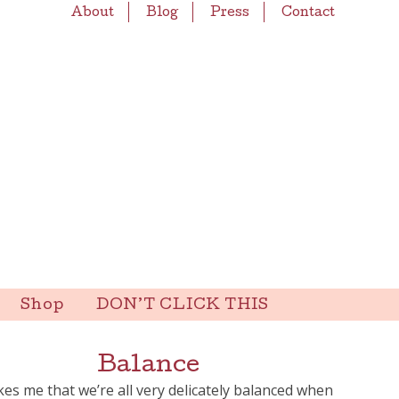
About
Blog
Press
Contact
Shop
DON’T CLICK THIS
Balance
ikes me that we’re all very delicately balanced when