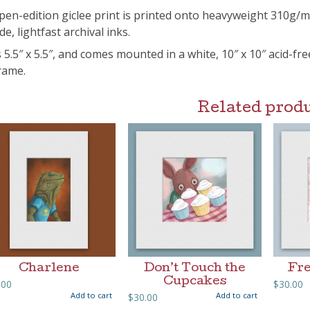
pen-edition giclee print is printed onto heavyweight 310g/
de, lightfast archival inks.
s 5.5″ x 5.5″, and comes mounted in a white, 10″ x 10″ acid-fr
frame.
Related prod
Charlene
Don’t Touch the
Fre
Cupcakes
.00
$
30.00
Add to cart
Add to cart
$
30.00