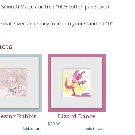
m Smooth Matte acid free 100% cotton paper with
ee mat, sized and ready to fit into your standard 10″
ucts
ezing Rabbit
Lizard Dance
$
30.00
Add to cart
Add to cart