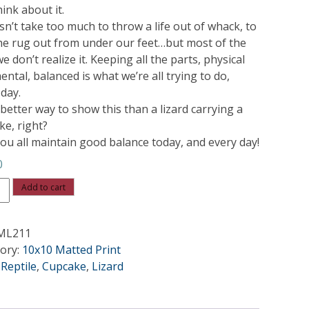
ink about it.
sn’t take too much to throw a life out of whack, to
the rug out from under our feet…but most of the
e don’t realize it. Keeping all the parts, physical
ntal, balanced is what we’re all trying to do,
 day.
better way to show this than a lizard carrying a
ke, right?
ou all maintain good balance today, and every day!
0
ce
Add to cart
ity
ML211
ory:
10x10 Matted Print
:
Reptile
,
Cupcake
,
Lizard