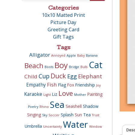
Categories
10x10 Matted Print
Picture Day
Greeting Card
Gift Tags
Tags
Alligator
Annoyed
Apple
Baby
Banana
Cat
Boy
Beach
Boots
Bridge
Bulb
Duck
Cup
Egg
Elephant
Child
Fish
Empathy
Flag
Fox
Friendship
Joy
Love
Karaoke
Liz
Painting
Light
Mother
Sea
Seashell
Shadow
Poetry
Rhino
Singing
Splash
Sun
Tea
Sky
Soccer
Trust
Water
Umbrella
Uncertainty
Window
Desc