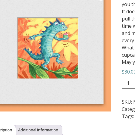
you th
It doe
pull 
time w
and me
every
What 
cupca
May y
$
30.0
Balan
quant
SKU:
Categ
Tags
ription
Additional information