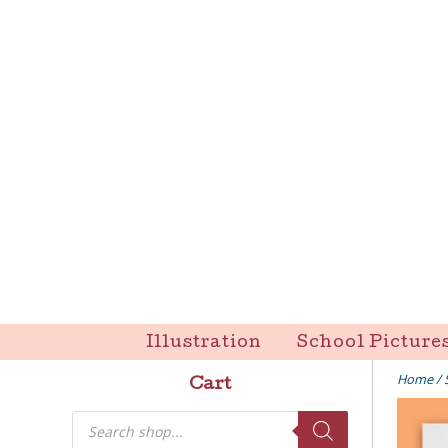
Skip
to
content
Liz Goulet Dubois
Illustration
School Picture
Home
/
Cart
Products
search