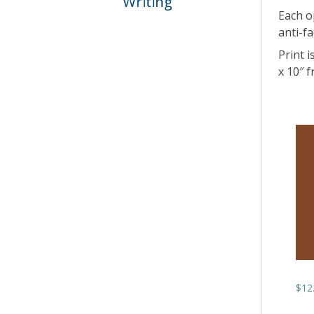
Writing
Each o
anti-fa
Print i
x 10″ 
$
12