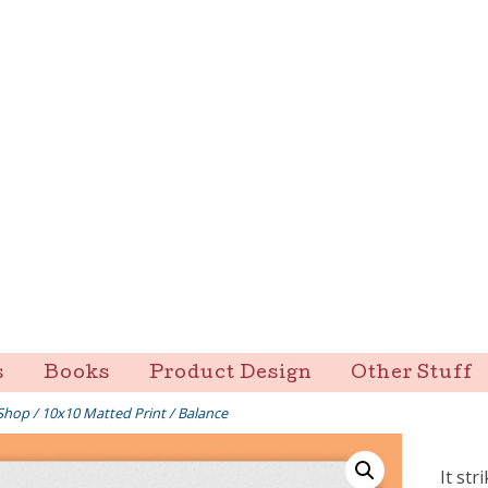
s
Books
Product Design
Other Stuff
Shop
/
10x10 Matted Print
/ Balance
It str