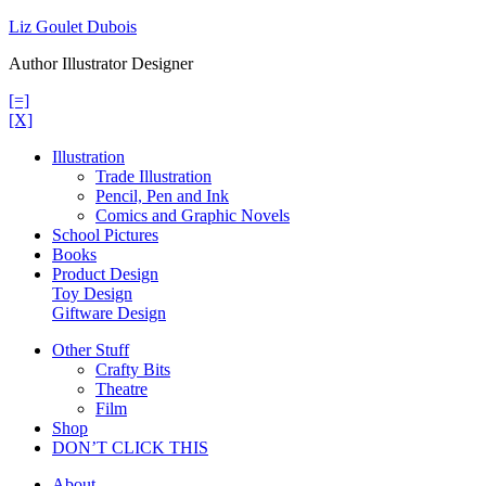
Skip
Liz Goulet Dubois
to
Author Illustrator Designer
content
[=]
[X]
Illustration
Trade Illustration
Pencil, Pen and Ink
Comics and Graphic Novels
School Pictures
Books
Product Design
Toy Design
Giftware Design
Other Stuff
Crafty Bits
Theatre
Film
Shop
DON’T CLICK THIS
About