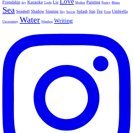
Love
Karaoke
Friendship
Liz
Painting
Joy
Light
Mother
Poetry
Rhino
Sea
Seashell
Shadow
Singing
Splash
Sun
Tea
Umbrella
Sky
Soccer
Trust
Water
Writing
Uncertainty
Window