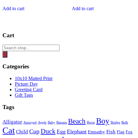
Add to cart
Add to cart
Cart
Products
search
Categories
10x10 Matted Print
Picture Day
Greeting Card
Gift Tags
Tags
Boy
Beach
Alligator
Annoyed
Apple
Baby
Banana
Boots
Bridge
Bulb
Cat
Duck
Cup
Egg
Elephant
Child
Fish
Empathy
Flag
Fox