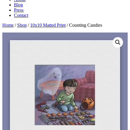
Blog
Press
Contact
Home
/
Shop
/
10x10 Matted Print
/ Counting Candies