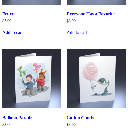
Fence
Everyone Has a Favorite
$
3.00
$
3.00
Add to cart
Add to cart
Balloon Parade
Cotton Candy
$
3.00
$
3.00