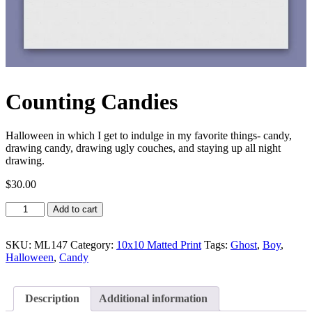
Counting Candies
Halloween in which I get to indulge in my favorite things- candy,
drawing candy, drawing ugly couches, and staying up all night
drawing.
$
30.00
Counting
Add to cart
Candies
quantity
SKU:
ML147
Category:
10x10 Matted Print
Tags:
Ghost
,
Boy
,
Halloween
,
Candy
Description
Additional information