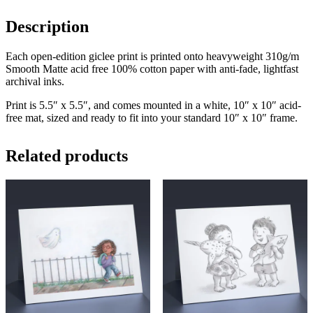
Description
Each open-edition giclee print is printed onto heavyweight 310g/m
Smooth Matte acid free 100% cotton paper with anti-fade, lightfast
archival inks.
Print is 5.5″ x 5.5″, and comes mounted in a white, 10″ x 10″ acid-
free mat, sized and ready to fit into your standard 10″ x 10″ frame.
Related products