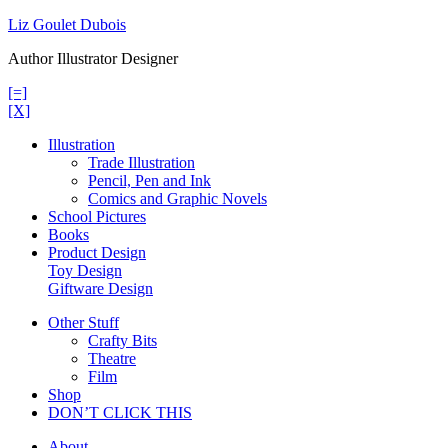
Skip
Liz Goulet Dubois
to
Author Illustrator Designer
content
[=]
[X]
Illustration
Trade Illustration
Pencil, Pen and Ink
Comics and Graphic Novels
School Pictures
Books
Product Design
Toy Design
Giftware Design
Other Stuff
Crafty Bits
Theatre
Film
Shop
DON’T CLICK THIS
About