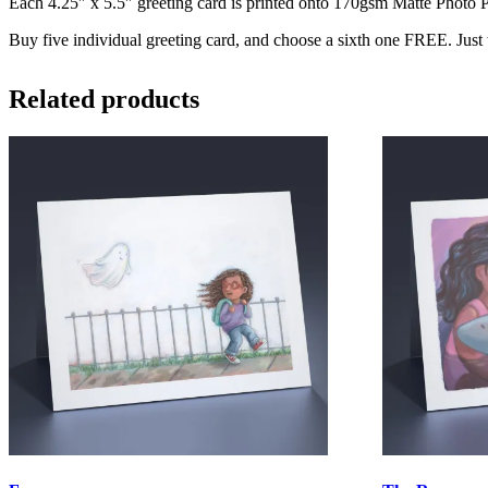
Each 4.25″ x 5.5″ greeting card is printed onto 170gsm Matte Photo Pa
Buy five individual greeting card, and choose a sixth one FREE. Just
Related products