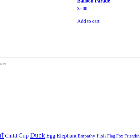
Balloon Parade
$
3.00
Add to cart
t
Duck
Cup
Egg
Elephant
Child
Fish
Empathy
Flag
Fox
Friendsh