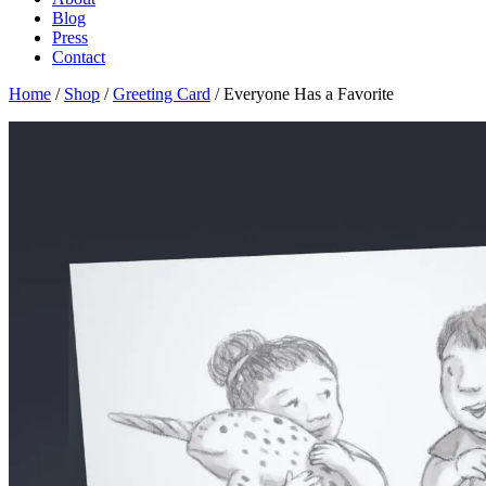
Blog
Press
Contact
Home
/
Shop
/
Greeting Card
/ Everyone Has a Favorite