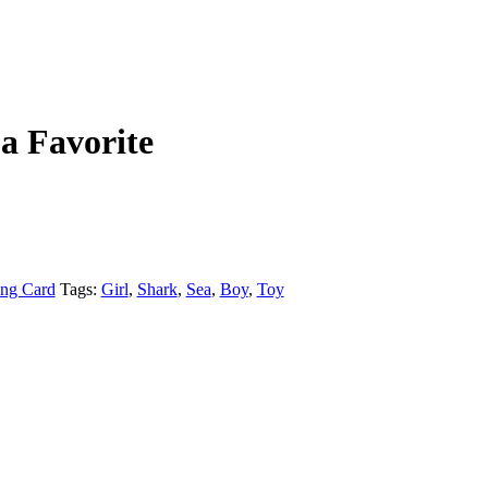
a Favorite
ing Card
Tags:
Girl
,
Shark
,
Sea
,
Boy
,
Toy