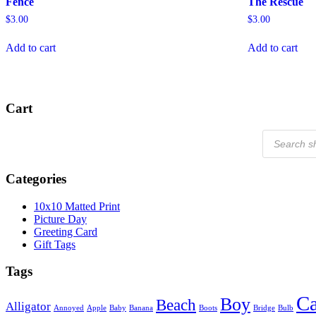
Fence
The Rescue
$
3.00
$
3.00
Add to cart
Add to cart
Cart
Products
search
Categories
10x10 Matted Print
Picture Day
Greeting Card
Gift Tags
Tags
Ca
Boy
Beach
Alligator
Annoyed
Apple
Baby
Banana
Boots
Bridge
Bulb