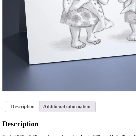
Description
Additional information
Description