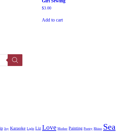
Girl Sewing
$
3.00
Add to cart
Sea
Love
Karaoke
ip
Liz
Painting
Joy
Light
Mother
Poetry
Rhino