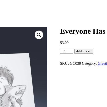
Everyone Has 
$
3.00
Everyone
Add to cart
Has
a
Favorite
SKU:
GC039
Category:
Greet
quantity