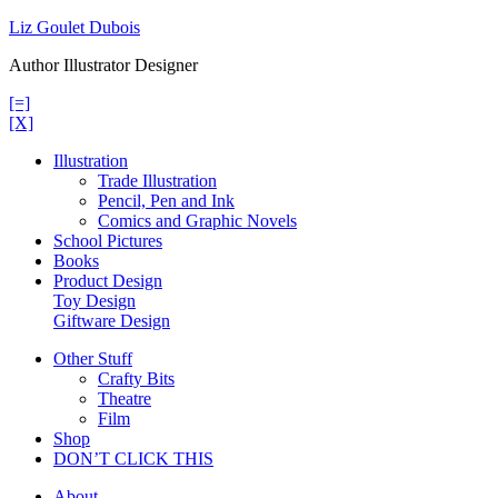
Skip
Liz Goulet Dubois
to
Author Illustrator Designer
content
[=]
[X]
Illustration
Trade Illustration
Pencil, Pen and Ink
Comics and Graphic Novels
School Pictures
Books
Product Design
Toy Design
Giftware Design
Other Stuff
Crafty Bits
Theatre
Film
Shop
DON’T CLICK THIS
About