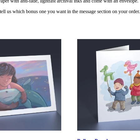
per with anti-fade, lightfast archival inks and come with an envelope.
 tell us which bonus one you want in the message section on your order.