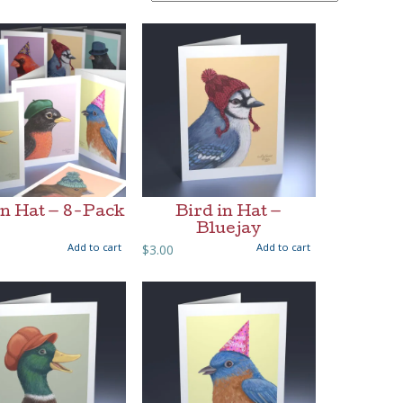
in Hat — 8-Pack
Bird in Hat —
Bluejay
Add to cart
Add to cart
$
3.00