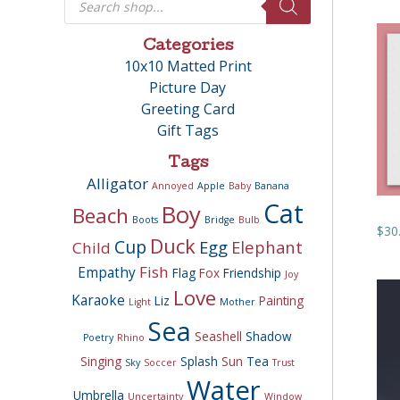
search
Categories
10x10 Matted Print
Picture Day
Greeting Card
Gift Tags
Tags
Alligator
Annoyed
Apple
Baby
Banana
Cat
Boy
Beach
Boots
Bridge
Bulb
$
30
Duck
Cup
Egg
Elephant
Child
Fish
Empathy
Flag
Fox
Friendship
Joy
Love
Karaoke
Liz
Painting
Light
Mother
Sea
Seashell
Shadow
Poetry
Rhino
Singing
Splash
Sun
Tea
Sky
Soccer
Trust
Water
Umbrella
Uncertainty
Window