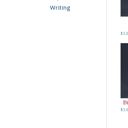
Writing
$
3.
B
$
3.