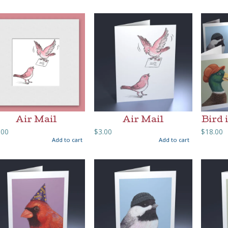
Air Mail
Air Mail
Bird 
.00
$
3.00
$
18.00
Add to cart
Add to cart