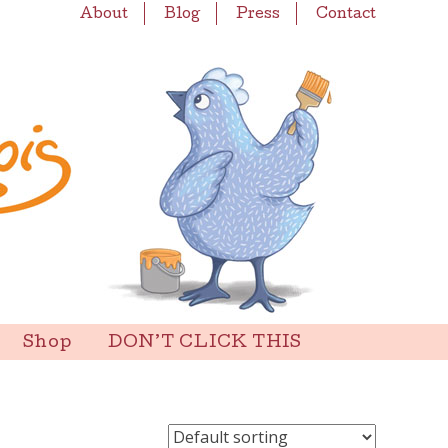
About
Blog
Press
Contact
Shop
DON’T CLICK THIS