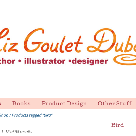
s
Books
Product Design
Other Stuff
Shop
/ Products tagged “Bird”
Bird
1–12 of 58 results