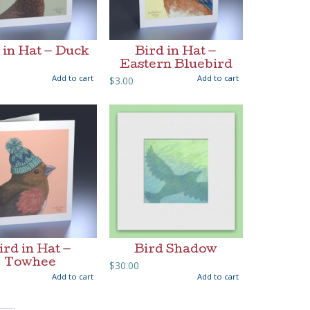
 in Hat — Duck
Bird in Hat —
Eastern Bluebird
Add to cart
Add to cart
$
3.00
ird in Hat —
Bird Shadow
Towhee
$
30.00
Add to cart
Add to cart