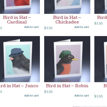
Bird in Hat —
Bird in Hat —
Bird
Cardinal
Chickadee
$
3.00
Add to cart
Add to cart
00
$
3.00
ird in Hat — Junco
Bird in Hat — Robin
B
00
$
3.00
Add to cart
Add to cart
$
3.00