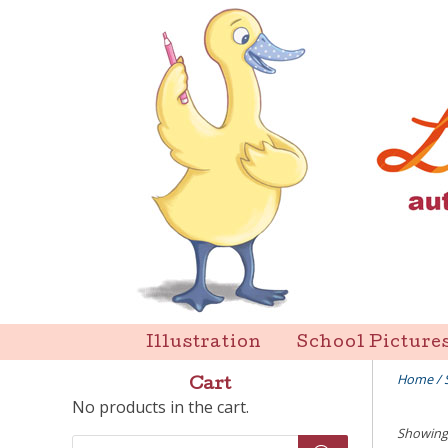
Skip
to
content
Liz Goulet Dubois
Illustration
School Picture
Home
/
Cart
No products in the cart.
Showing 
Products