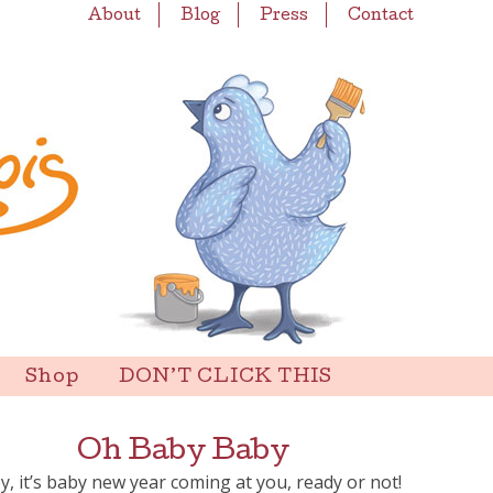
About
Blog
Press
Contact
Shop
DON’T CLICK THIS
Oh Baby Baby
y, it’s baby new year coming at you, ready or not!