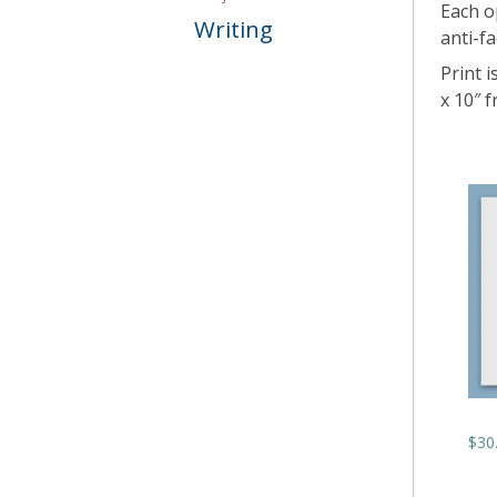
Each o
Writing
anti-fa
Print i
x 10″ 
$
30