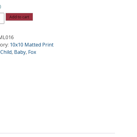
0
Add to cart
ML016
ity
ory:
10x10 Matted Print
:
Child
,
Baby
,
Fox