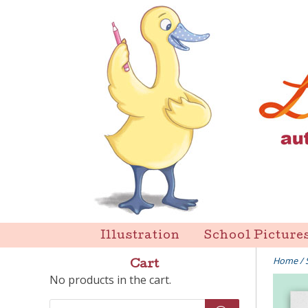
Skip
to
content
Liz Goulet Dubois
Illustration
School Picture
Home
/
Cart
No products in the cart.
Products