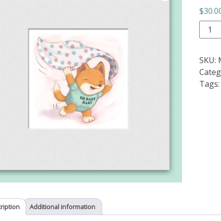
$
30.0
Oh
Baby
Baby
SKU:
quant
Categ
Tags
ription
Additional information