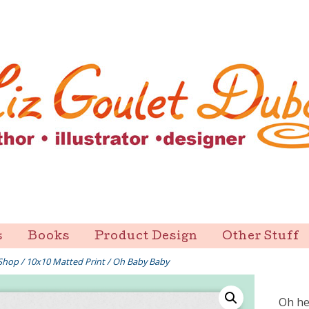
s
Books
Product Design
Other Stuff
Shop
/
10x10 Matted Print
/ Oh Baby Baby
Oh he