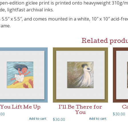
pen-edition giclee print is printed onto heavyweight 310g/
de, lightfast archival inks.
s 5.5″ x 5.5″, and comes mounted in a white, 10″ x 10″ acid-fr
frame.
Related prod
You Lift Me Up
I’ll Be There for
Ca
You
.00
$
30.00
Add to cart
Add to cart
$
30.00