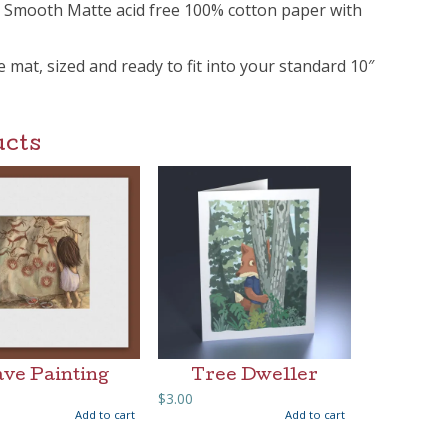
m Smooth Matte acid free 100% cotton paper with
ee mat, sized and ready to fit into your standard 10″
ucts
ve Painting
Tree Dweller
$
3.00
Add to cart
Add to cart