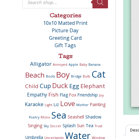
search
Categories
10x10 Matted Print
Picture Day
Greeting Card
Gift Tags
Tags
Alligator
Annoyed
Apple
Baby
Banana
Cat
Boy
Beach
Boots
Bridge
Bulb
Duck
Cup
Egg
Elephant
Child
Fish
Empathy
Flag
Fox
Friendship
Joy
Love
Karaoke
Liz
Painting
Light
Mother
Sea
Seashell
Shadow
Poetry
Rhino
Singing
Splash
Sun
Tea
Sky
Soccer
Trust
Desc
Water
Umbrella
Uncertainty
Window