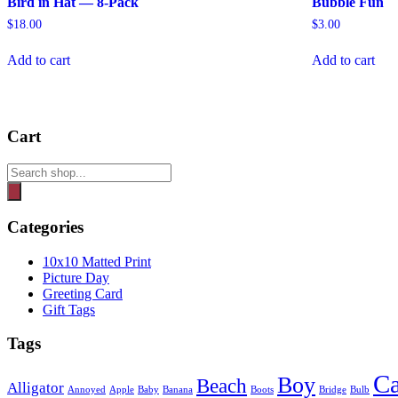
Bird in Hat — 8-Pack
Bubble Fun
$
18.00
$
3.00
Add to cart
Add to cart
Cart
Products
search
Categories
10x10 Matted Print
Picture Day
Greeting Card
Gift Tags
Tags
Ca
Boy
Beach
Alligator
Annoyed
Apple
Baby
Banana
Boots
Bridge
Bulb