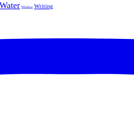
Water
Writing
Window