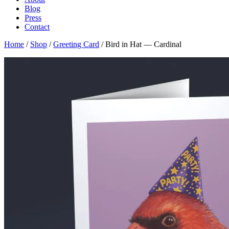
Blog
Press
Contact
Home
/
Shop
/
Greeting Card
/ Bird in Hat — Cardinal