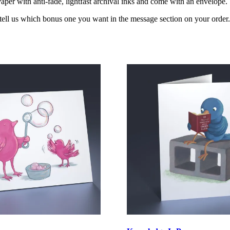
per with anti-fade, lightfast archival inks and come with an envelope.
 tell us which bonus one you want in the message section on your order.