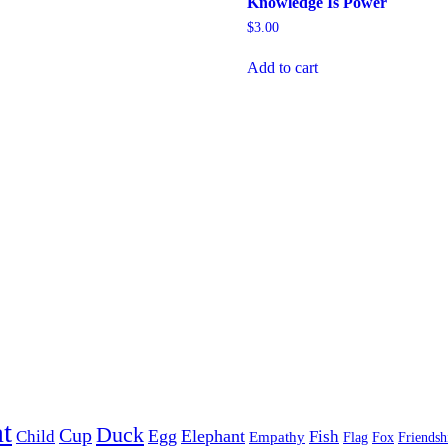
Knowledge Is Power
$
3.00
Add to cart
t
Duck
Cup
Egg
Elephant
Child
Fish
Empathy
Flag
Fox
Friendsh