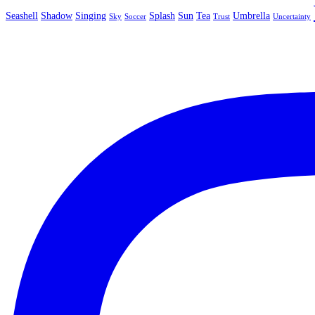
Seashell
Shadow
Singing
Splash
Sun
Tea
Umbrella
Sky
Soccer
Trust
Uncertainty