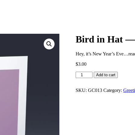
Bird in Hat —
Hey, it’s New Year’s Eve…read
$
3.00
Bird
Add to cart
in
Hat
—
SKU:
GC013
Category:
Greet
Cardinal
quantity