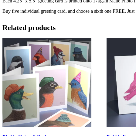
Each 4.25″ x 5.5″ greeting card is printed onto 170gsm Matte Photo Pa
Buy five individual greeting card, and choose a sixth one FREE. Just
Related products