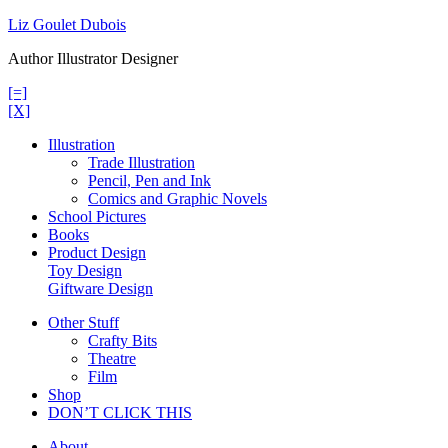
Skip
Liz Goulet Dubois
to
Author Illustrator Designer
content
[=]
[X]
Illustration
Trade Illustration
Pencil, Pen and Ink
Comics and Graphic Novels
School Pictures
Books
Product Design
Toy Design
Giftware Design
Other Stuff
Crafty Bits
Theatre
Film
Shop
DON’T CLICK THIS
About