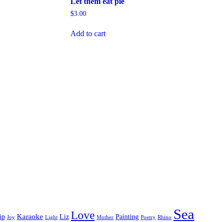
Let them eat pie
$
3.00
Add to cart
Sea
Love
Karaoke
ip
Liz
Painting
Joy
Light
Mother
Poetry
Rhino