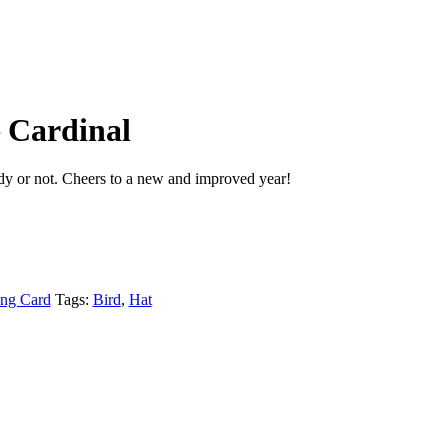
 Cardinal
y or not. Cheers to a new and improved year!
ing Card
Tags:
Bird
,
Hat