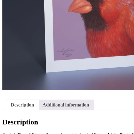
Description
Additional information
Description