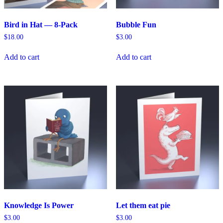
Bird in Hat — 8-Pack
Bubble Fun
$
18.00
$
3.00
Add to cart
Add to cart
Knowledge Is Power
Let them eat pie
$
3.00
$
3.00