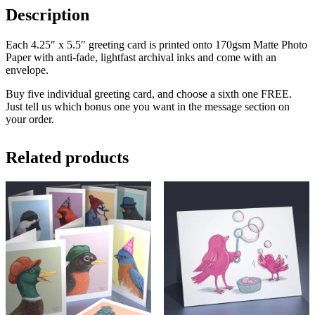
Description
Each 4.25″ x 5.5″ greeting card is printed onto 170gsm Matte Photo
Paper with anti-fade, lightfast archival inks and come with an
envelope.
Buy five individual greeting card, and choose a sixth one FREE.
Just tell us which bonus one you want in the message section on
your order.
Related products