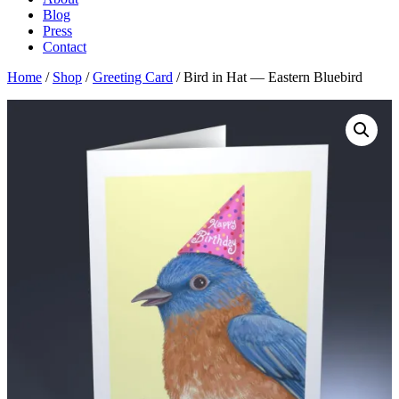
Blog
Press
Contact
Home
/
Shop
/
Greeting Card
/ Bird in Hat — Eastern Bluebird