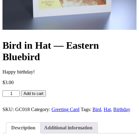
Bird in Hat — Eastern
Bluebird
Happy birthday!
$
3.00
Bird
Add to cart
in
Hat
—
SKU:
GC018
Category:
Greeting Card
Tags:
Bird
,
Hat
,
Birthday
Eastern
Bluebird
quantity
Description
Additional information