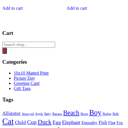
Add to cart
Add to cart
Cart
Products
search
Categories
10x10 Matted Print
Picture Day
Greeting Card
Gift Tags
Tags
Boy
Beach
Alligator
Annoyed
Apple
Baby
Banana
Boots
Bridge
Bulb
Cat
Duck
Cup
Egg
Elephant
Child
Fish
Empathy
Flag
Fox