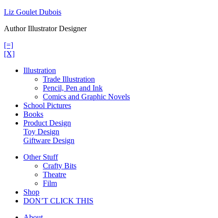
Skip
Liz Goulet Dubois
to
Author Illustrator Designer
content
[=]
[X]
Illustration
Trade Illustration
Pencil, Pen and Ink
Comics and Graphic Novels
School Pictures
Books
Product Design
Toy Design
Giftware Design
Other Stuff
Crafty Bits
Theatre
Film
Shop
DON’T CLICK THIS
About