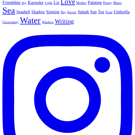
Love
Karaoke
Friendship
Liz
Painting
Joy
Light
Mother
Poetry
Rhino
Sea
Seashell
Shadow
Singing
Splash
Sun
Tea
Umbrella
Sky
Soccer
Trust
Water
Writing
Uncertainty
Window