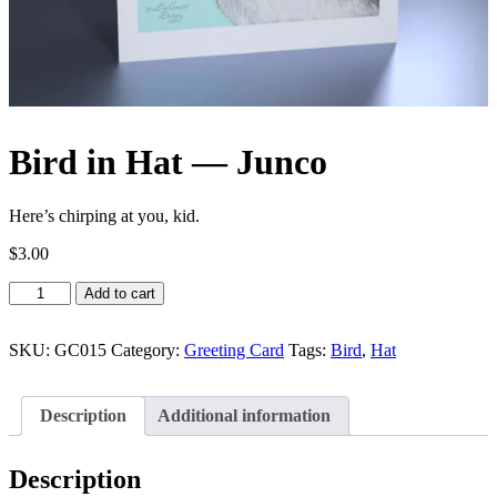
Bird in Hat — Junco
Here’s chirping at you, kid.
$
3.00
Bird
Add to cart
in
Hat
—
SKU:
GC015
Category:
Greeting Card
Tags:
Bird
,
Hat
Junco
quantity
Description
Additional information
Description