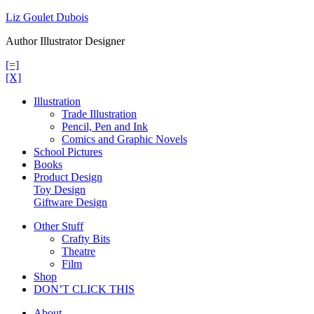
Skip
Liz Goulet Dubois
to
Author Illustrator Designer
content
[=]
[X]
Illustration
Trade Illustration
Pencil, Pen and Ink
Comics and Graphic Novels
School Pictures
Books
Product Design
Toy Design
Giftware Design
Other Stuff
Crafty Bits
Theatre
Film
Shop
DON’T CLICK THIS
About