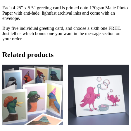
Each 4.25″ x 5.5″ greeting card is printed onto 170gsm Matte Photo
Paper with anti-fade, lightfast archival inks and come with an
envelope.
Buy five individual greeting card, and choose a sixth one FREE.
Just tell us which bonus one you want in the message section on
your order.
Related products