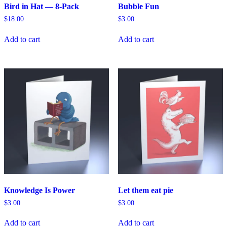
Bird in Hat — 8-Pack
Bubble Fun
$
18.00
$
3.00
Add to cart
Add to cart
Knowledge Is Power
Let them eat pie
$
3.00
$
3.00
Add to cart
Add to cart