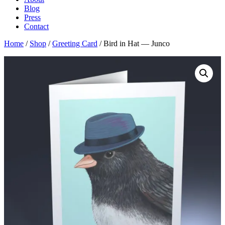
Blog
Press
Contact
Home
/
Shop
/
Greeting Card
/ Bird in Hat — Junco