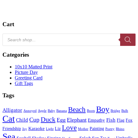
Cart
Products
search
Categories
10x10 Matted Print
Picture Day
Greeting Card
Gift Tags
Tags
Boy
Beach
Alligator
Annoyed
Apple
Baby
Banana
Boots
Bridge
Bulb
Cat
Duck
Cup
Egg
Elephant
Child
Fish
Empathy
Flag
Fox
Love
Karaoke
Friendship
Liz
Painting
Joy
Light
Mother
Poetry
Rhino
Sea