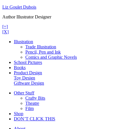
Skip
Liz Goulet Dubois
to
Author Illustrator Designer
content
[=]
[X]
Illustration
Trade Illustration
Pencil, Pen and Ink
Comics and Graphic Novels
School Pictures
Books
Product Design
Toy Design
Giftware Design
Other Stuff
Crafty Bits
Theatre
Film
Shop
DON’T CLICK THIS
About