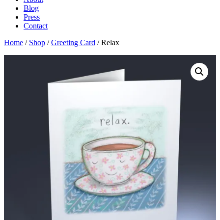
Blog
Press
Contact
Home
/
Shop
/
Greeting Card
/ Relax