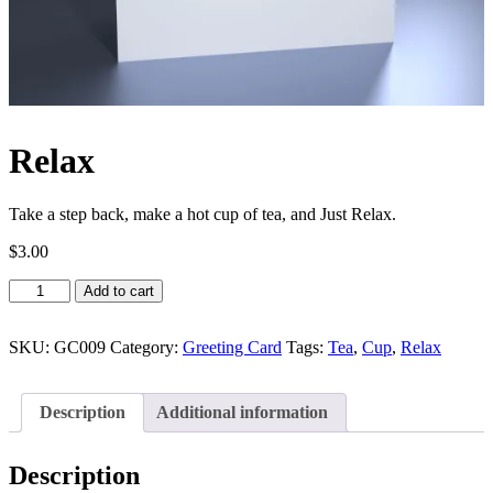
Relax
Take a step back, make a hot cup of tea, and Just Relax.
$
3.00
Relax
Add to cart
quantity
SKU:
GC009
Category:
Greeting Card
Tags:
Tea
,
Cup
,
Relax
Description
Additional information
Description