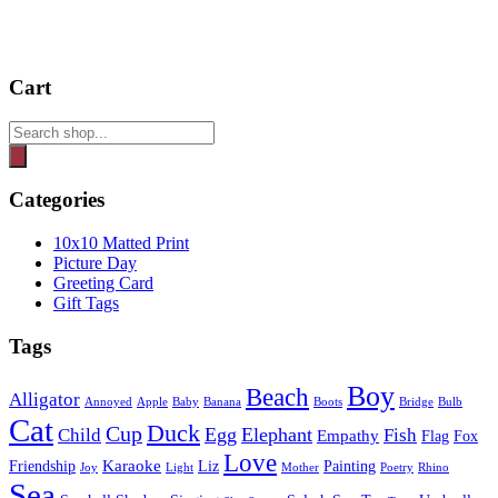
Cart
Products
search
Categories
10x10 Matted Print
Picture Day
Greeting Card
Gift Tags
Tags
Boy
Beach
Alligator
Annoyed
Apple
Baby
Banana
Boots
Bridge
Bulb
Cat
Duck
Cup
Egg
Elephant
Child
Fish
Empathy
Flag
Fox
Love
Karaoke
Friendship
Liz
Painting
Joy
Light
Mother
Poetry
Rhino
Sea