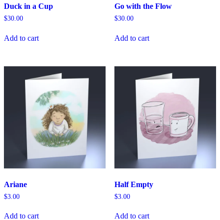
Duck in a Cup
Go with the Flow
$
30.00
$
30.00
Add to cart
Add to cart
Ariane
Half Empty
$
3.00
$
3.00
Add to cart
Add to cart