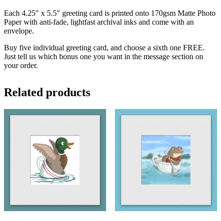
Each 4.25″ x 5.5″ greeting card is printed onto 170gsm Matte Photo
Paper with anti-fade, lightfast archival inks and come with an
envelope.
Buy five individual greeting card, and choose a sixth one FREE.
Just tell us which bonus one you want in the message section on
your order.
Related products